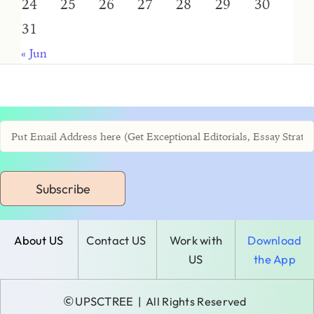
24
25
26
27
28
29
30
31
« Jun
Subscribe
About US
Contact US
Work with
Download
US
the App
©
UPSCTREE
| All Rights Reserved