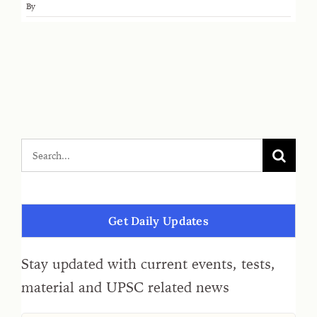
By
Get Daily Updates
Stay updated with current events, tests,
material and UPSC related news