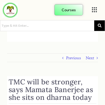
Courses
Previous
Next
TMC will be stronger,
says Mamata Banerjee as
she sits on dharna today