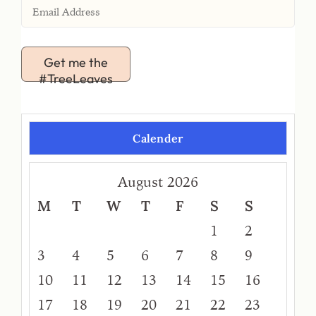
Get me the
#TreeLeaves
Calender
August 2026
M
T
W
T
F
S
S
1
2
3
4
5
6
7
8
9
10
11
12
13
14
15
16
17
18
19
20
21
22
23