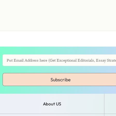
Subscribe
About US