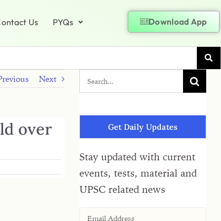
Download App
ontact Us
PYQs
Previous
Next
ld over
Get Daily Updates
Stay updated with current
events, tests, material and
UPSC related news