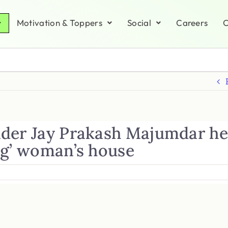
Motivation & Toppers
Social
Careers
C
der Jay Prakash Majumdar he
ng’ woman’s house