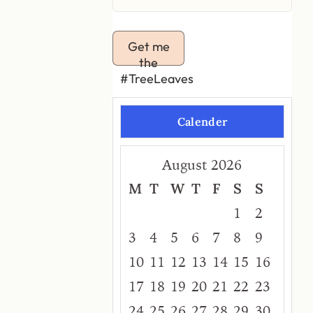
Get me
the
#TreeLeaves
Calender
August 2026
M
T
W
T
F
S
S
1
2
3
4
5
6
7
8
9
10
11
12
13
14
15
16
17
18
19
20
21
22
23
24
25
26
27
28
29
30