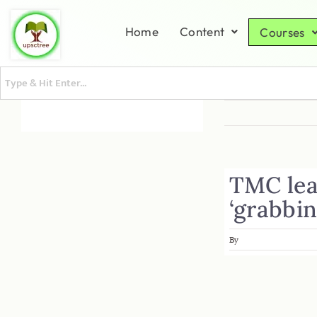
Home
Content
Courses
TMC lea
‘grabbi
By