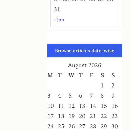
31
« Jun
Browse articles date-wise
August 2026
M
T
W
T
F
S
S
1
2
3
4
5
6
7
8
9
10
11
12
13
14
15
16
17
18
19
20
21
22
23
24
25
26
27
28
29
30