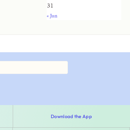
31
« Jun
Download the App