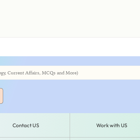
Contact US
Work with US