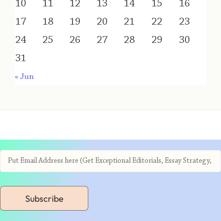
10
11
12
13
14
15
16
17
18
19
20
21
22
23
24
25
26
27
28
29
30
31
« Jun
Subscribe