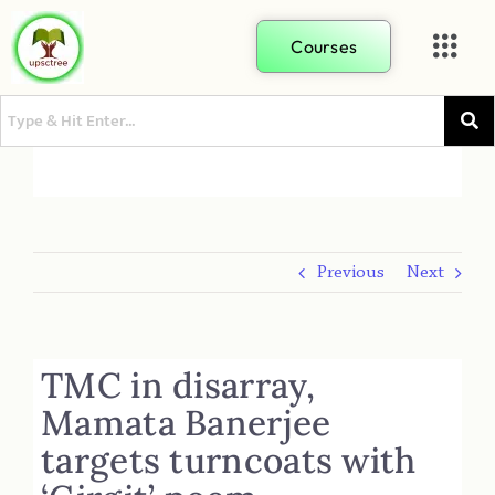
Courses
Previous
Next
TMC in disarray,
Mamata Banerjee
targets turncoats with