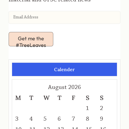
Get me the
#TreeLeaves
Calender
August 2026
M
T
W
T
F
S
S
1
2
3
4
5
6
7
8
9