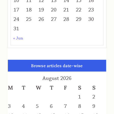
10
11
12
13
14
15
16
17
18
19
20
21
22
23
24
25
26
27
28
29
30
31
« Jun
Browse articles date-wise
August 2026
M
T
W
T
F
S
S
1
2
3
4
5
6
7
8
9