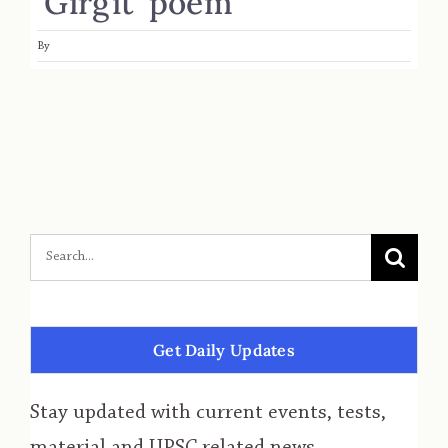
‘Girgit’ poem
By
Get Daily Updates
Stay updated with current events, tests,
material and UPSC related news