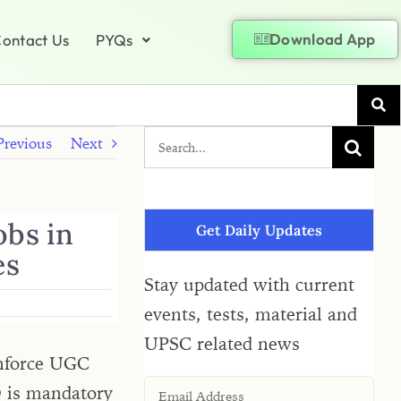
Download App
ontact Us
PYQs
Previous
Next
obs in
Get Daily Updates
es
Stay updated with current
events, tests, material and
UPSC related news
 enforce UGC
D is mandatory