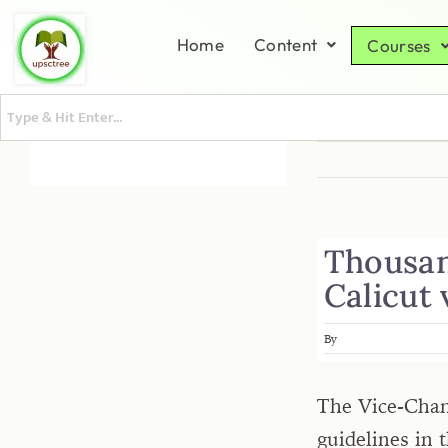
Home
Content
Courses
Thousand
Calicut 
By
The Vice-Chanc
guidelines in