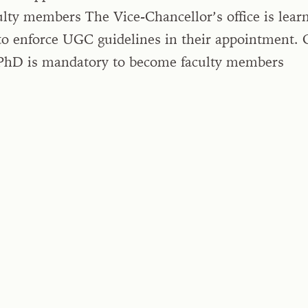
lty members The Vice-Chancellor’s office is learn
to enforce UGC guidelines in their appointment. 
hD is mandatory to become faculty members