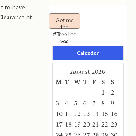
t to have
Clearance of
Get me
the
#TreeLea
ves
Calender
August 2026
M
T
W
T
F
S
S
1
2
3
4
5
6
7
8
9
10
11
12
13
14
15
16
17
18
19
20
21
22
23
24
25
26
27
28
29
30