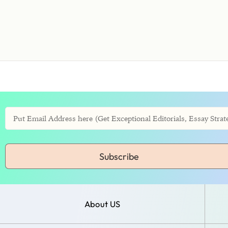
Subscribe
About US