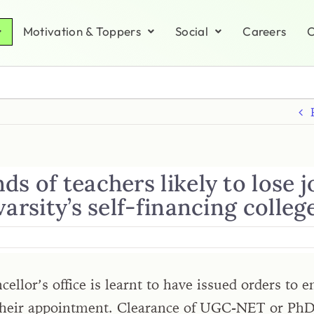
Motivation & Toppers
Social
Careers
C
s of teachers likely to lose j
varsity’s self-financing colleg
ellor’s office is learnt to have issued orders to
 their appointment. Clearance of UGC-NET or Ph