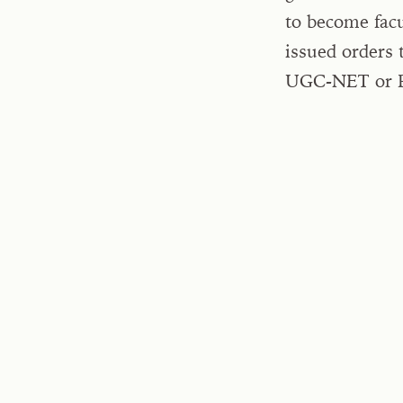
to become facu
issued orders 
UGC-NET or P