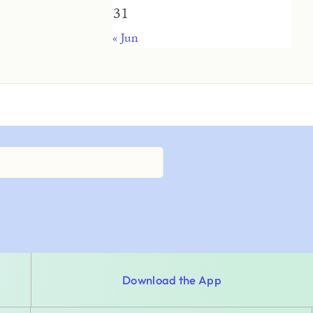
31
« Jun
Download the App