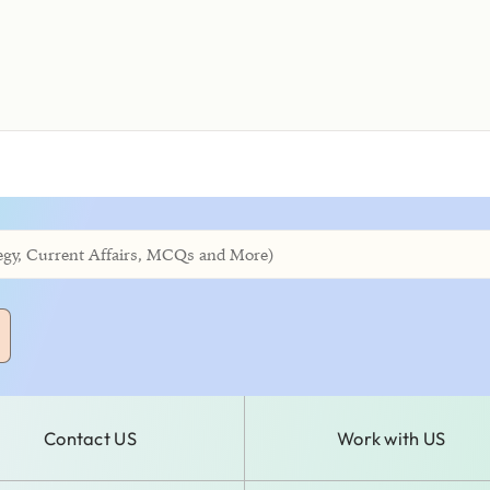
Contact US
Work with US