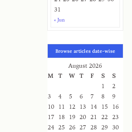
31
« Jun
Browse articles date-wise
August 2026
M
T
W
T
F
S
S
1
2
3
4
5
6
7
8
9
10
11
12
13
14
15
16
17
18
19
20
21
22
23
24
25
26
27
28
29
30