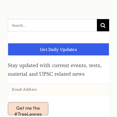
Get Daily Updates
Stay updated with current events, tests,
material and UPSC related news
Get me the
#TreeLeaves