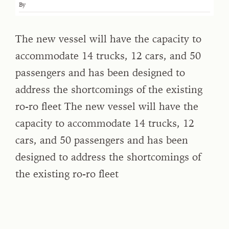
By
The new vessel will have the capacity to
accommodate 14 trucks, 12 cars, and 50
passengers and has been designed to
address the shortcomings of the existing
ro-ro fleet The new vessel will have the
capacity to accommodate 14 trucks, 12
cars, and 50 passengers and has been
designed to address the shortcomings of
the existing ro-ro fleet