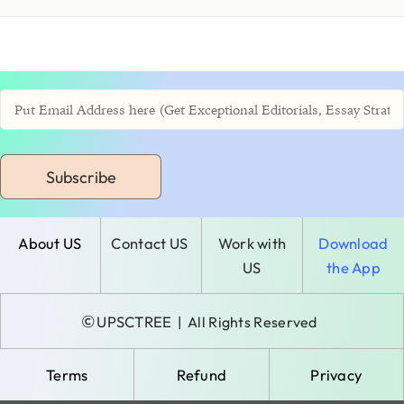
Subscribe
About US
Contact US
Work with
Download
US
the App
©
UPSCTREE
| All Rights Reserved
Terms
Refund
Privacy