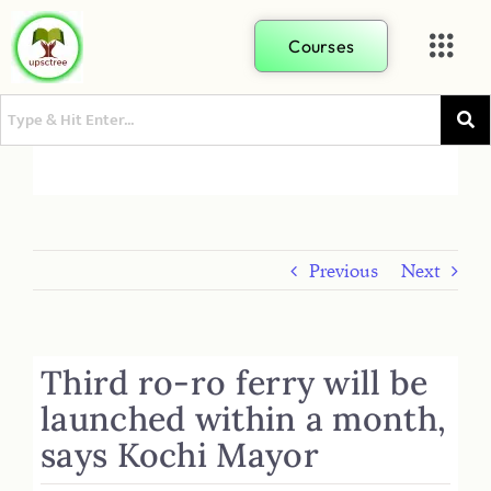
Courses
Previous
Next
Third ro-ro ferry will be
launched within a month,
says Kochi Mayor