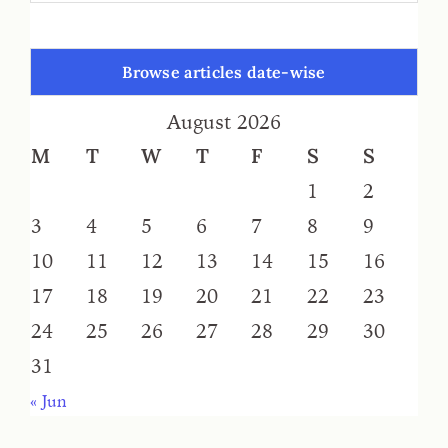
Browse articles date-wise
August 2026
M
T
W
T
F
S
S
1
2
3
4
5
6
7
8
9
10
11
12
13
14
15
16
17
18
19
20
21
22
23
24
25
26
27
28
29
30
31
« Jun