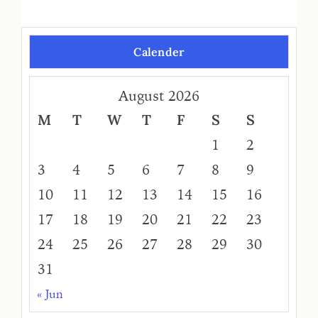
Calender
August 2026
M
T
W
T
F
S
S
1
2
3
4
5
6
7
8
9
10
11
12
13
14
15
16
17
18
19
20
21
22
23
24
25
26
27
28
29
30
31
« Jun