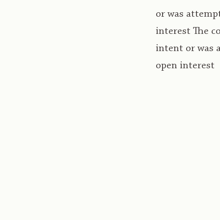
or was attempt
interest The c
intent or was 
open interest