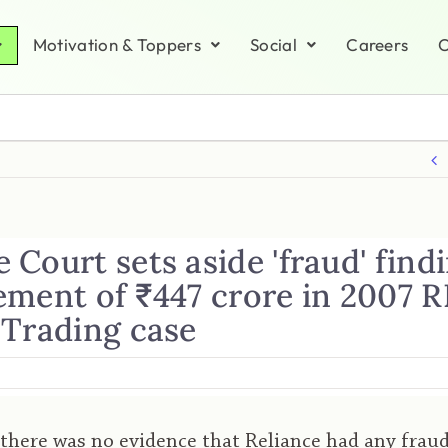
Motivation & Toppers
Social
Careers
C
Court sets aside 'fraud' findi
ement of ₹447 crore in 2007 
 Trading case
 there was no evidence that Reliance had any frau