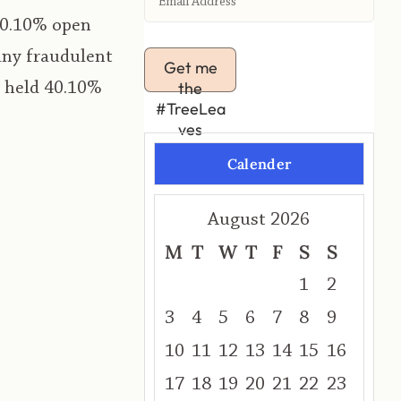
40.10% open
any fraudulent
Get me
the
t held 40.10%
#TreeLea
ves
Calender
August 2026
M
T
W
T
F
S
S
1
2
3
4
5
6
7
8
9
10
11
12
13
14
15
16
17
18
19
20
21
22
23