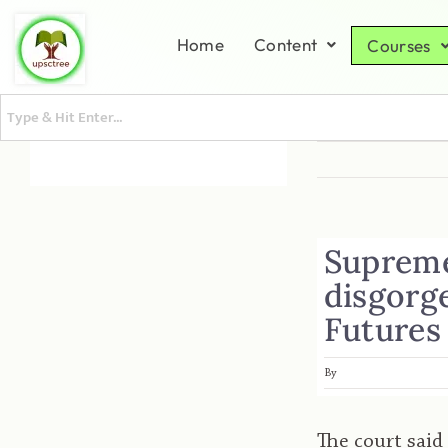
Home
Content
Courses
Supreme 
disgorg
Futures
By
The court said