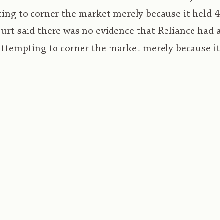
ing to corner the market merely because it held 
ourt said there was no evidence that Reliance had 
attempting to corner the market merely because i