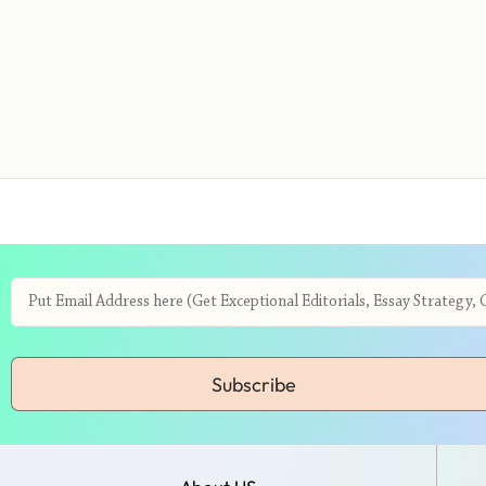
Subscribe