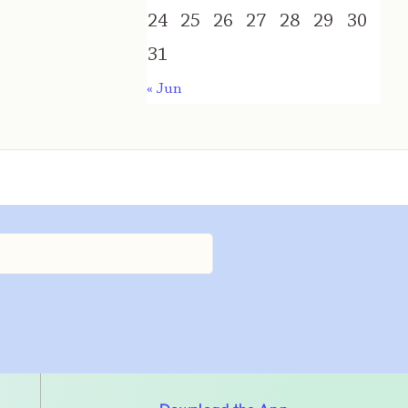
24
25
26
27
28
29
30
31
« Jun