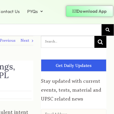
Download App
ontact Us
PYQs
Previous
Next
ngs,
Get Daily Updates
RPL
Stay updated with current
events, tests, material and
UPSC related news
dulent intent