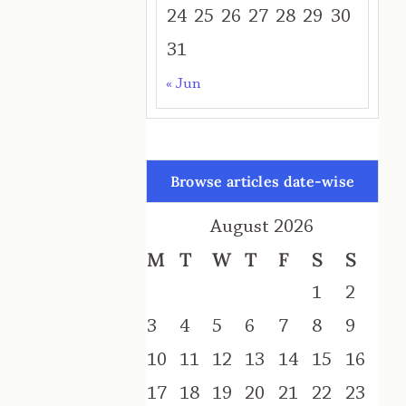
24
25
26
27
28
29
30
31
« Jun
Browse articles date-wise
August 2026
M
T
W
T
F
S
S
1
2
3
4
5
6
7
8
9
10
11
12
13
14
15
16
17
18
19
20
21
22
23