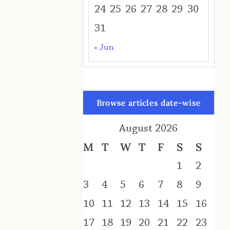
24
25
26
27
28
29
30
31
« Jun
Browse articles date-wise
August 2026
M
T
W
T
F
S
S
1
2
3
4
5
6
7
8
9
10
11
12
13
14
15
16
17
18
19
20
21
22
23