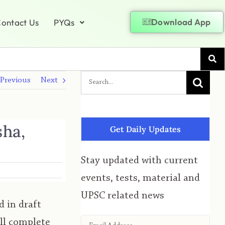
Download App
ontact Us
PYQs
Previous
Next
sha,
Get Daily Updates
Stay updated with current
events, tests, material and
UPSC related news
 in draft
ill complete