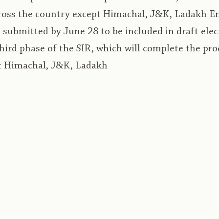
cross the country except Himachal, J&K, Ladakh 
submitted by June 28 to be included in draft electo
 third phase of the SIR, which will complete the pro
t Himachal, J&K, Ladakh