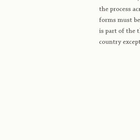
the process a
forms must be 
is part of the
country excep