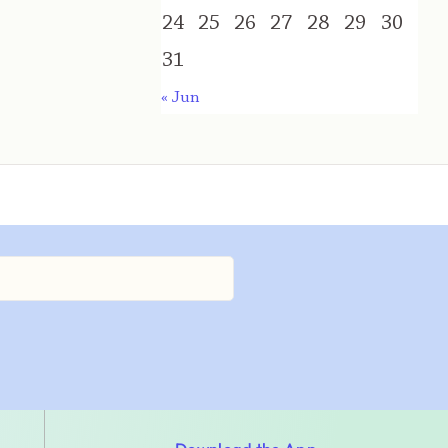
24
25
26
27
28
29
30
31
« Jun