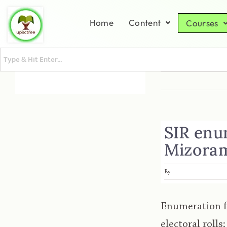
Home
Content
Courses
SIR enu
Mizoram
By
Enumeration f
electoral rolls