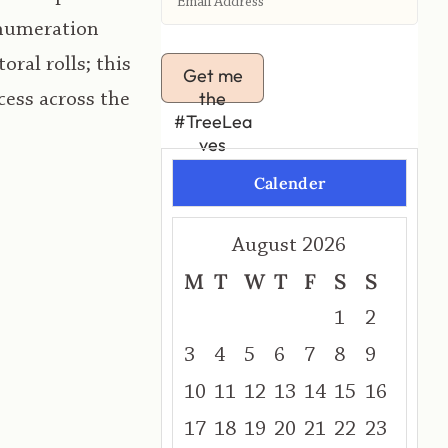
Enumeration
ral rolls; this
Get me
the
cess across the
#TreeLea
ves
Calender
August 2026
M
T
W
T
F
S
S
1
2
3
4
5
6
7
8
9
10
11
12
13
14
15
16
17
18
19
20
21
22
23