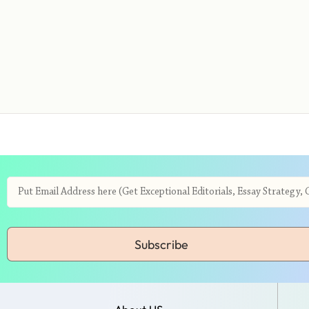
Subscribe