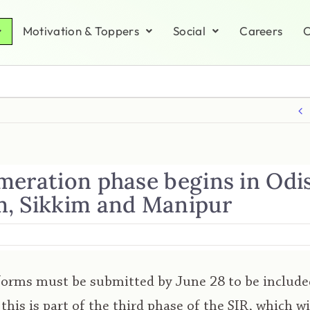
Motivation & Toppers
Social
Careers
C
meration phase begins in Odi
, Sikkim and Manipur
orms must be submitted by June 28 to be included
; this is part of the third phase of the SIR, which w