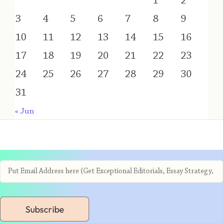
1
2
3
4
5
6
7
8
9
10
11
12
13
14
15
16
17
18
19
20
21
22
23
24
25
26
27
28
29
30
31
« Jun
Subscribe