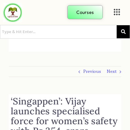
Courses
Previous
Next
‘Singappen’: Vijay
launches specialised
force for women’s safety