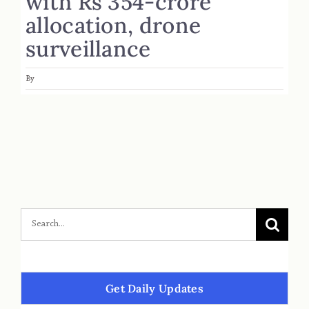
with Rs 354-crore
allocation, drone
surveillance
By
Get Daily Updates