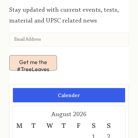
Stay updated with current events, tests,
material and UPSC related news
Get me the
#TreeLeaves
Calender
August 2026
M
T
W
T
F
S
S
1
2