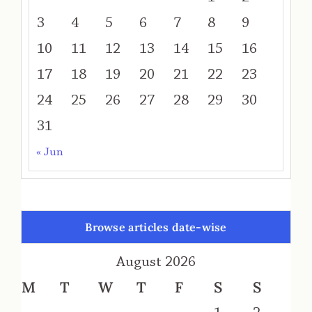
3
4
5
6
7
8
9
10
11
12
13
14
15
16
17
18
19
20
21
22
23
24
25
26
27
28
29
30
31
« Jun
Browse articles date-wise
August 2026
M
T
W
T
F
S
S