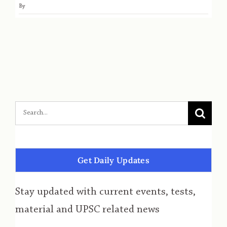
By
Get Daily Updates
Stay updated with current events, tests,
material and UPSC related news