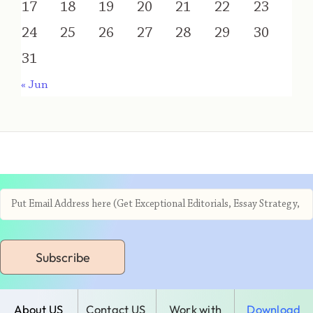
17
18
19
20
21
22
23
24
25
26
27
28
29
30
31
« Jun
Subscribe
About US
Contact US
Work with
Download