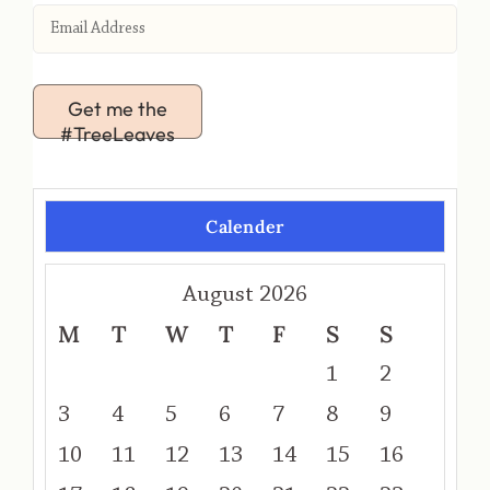
Get me the
#TreeLeaves
Calender
August 2026
M
T
W
T
F
S
S
1
2
3
4
5
6
7
8
9
10
11
12
13
14
15
16