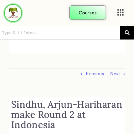
Courses
Previous
Next
Sindhu, Arjun-Hariharan
make Round 2 at
Indonesia