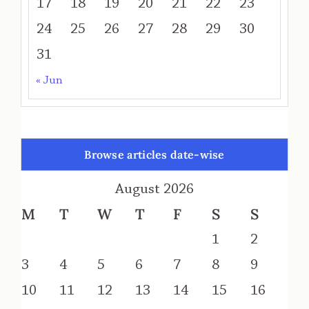
17
18
19
20
21
22
23
24
25
26
27
28
29
30
31
« Jun
Browse articles date-wise
August 2026
M
T
W
T
F
S
S
1
2
3
4
5
6
7
8
9
10
11
12
13
14
15
16