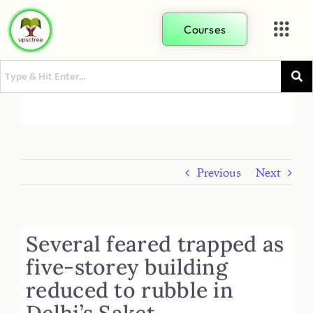
Courses
Previous
Next
Several feared trapped as
five-storey building
reduced to rubble in
Delhi’s Saket