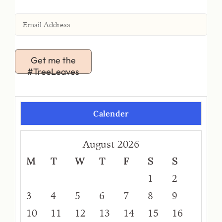
Get me the
#TreeLeaves
Calender
August 2026
M
T
W
T
F
S
S
1
2
3
4
5
6
7
8
9
10
11
12
13
14
15
16