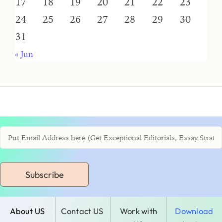
17
18
19
20
21
22
23
24
25
26
27
28
29
30
31
« Jun
Subscribe
About US
Contact US
Work with
Download