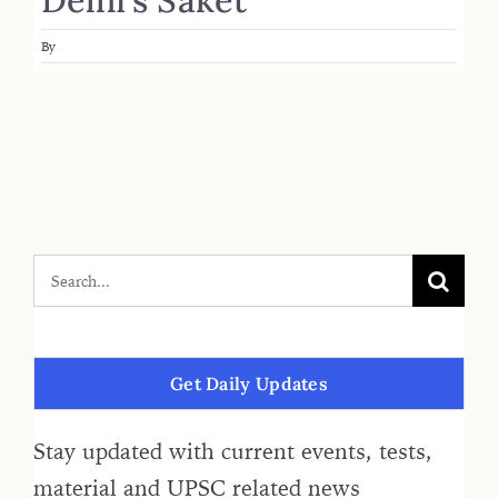
By
Get Daily Updates
Stay updated with current events, tests,
material and UPSC related news