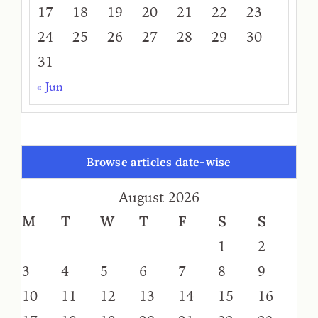
17
18
19
20
21
22
23
24
25
26
27
28
29
30
31
« Jun
Browse articles date-wise
August 2026
M
T
W
T
F
S
S
1
2
3
4
5
6
7
8
9
10
11
12
13
14
15
16