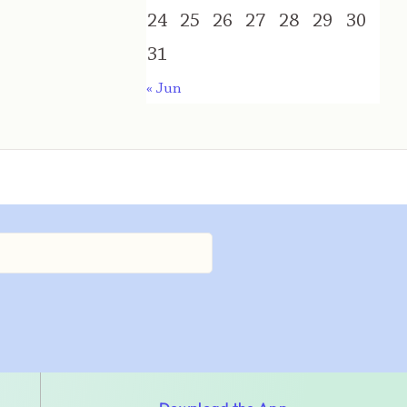
24
25
26
27
28
29
30
31
« Jun