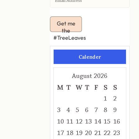
Get me
the
#TreeLeaves
Calender
August 2026
M
T
W
T
F
S
S
1
2
3
4
5
6
7
8
9
10
11
12
13
14
15
16
17
18
19
20
21
22
23