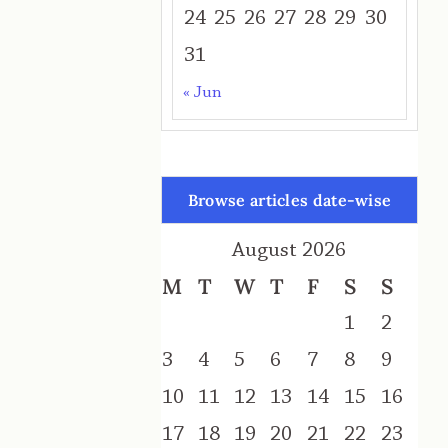
24
25
26
27
28
29
30
31
« Jun
Browse articles date-wise
August 2026
M
T
W
T
F
S
S
1
2
3
4
5
6
7
8
9
10
11
12
13
14
15
16
17
18
19
20
21
22
23