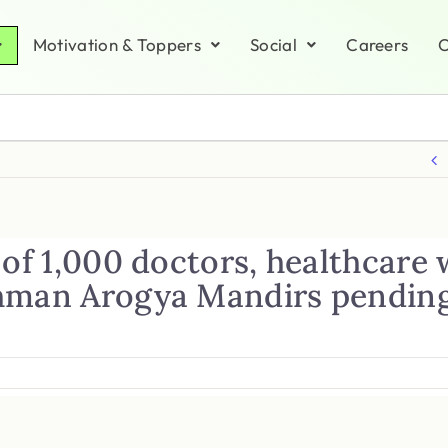
Motivation & Toppers
Social
Careers
C
 of 1,000 doctors, healthcare
hman Arogya Mandirs pending