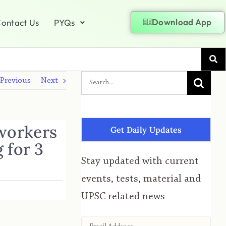
Download App
ontact Us
PYQs
Previous
Next
 workers
Get Daily Updates
 for 3
Stay updated with current
events, tests, material and
UPSC related news