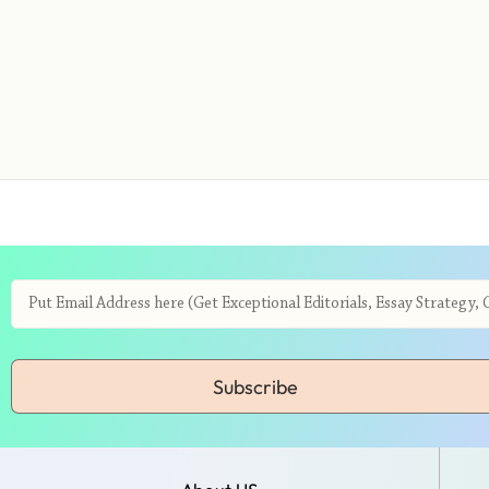
Subscribe