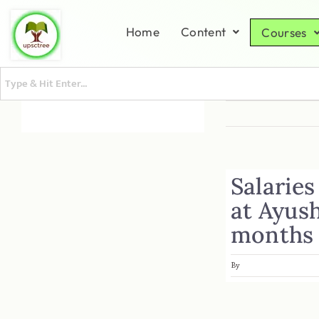
Home
Content
Courses
Salaries
at Ayus
months
By