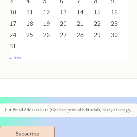
3
4
5
6
7
8
9
10
11
12
13
14
15
16
17
18
19
20
21
22
23
24
25
26
27
28
29
30
31
« Jun
Subscribe