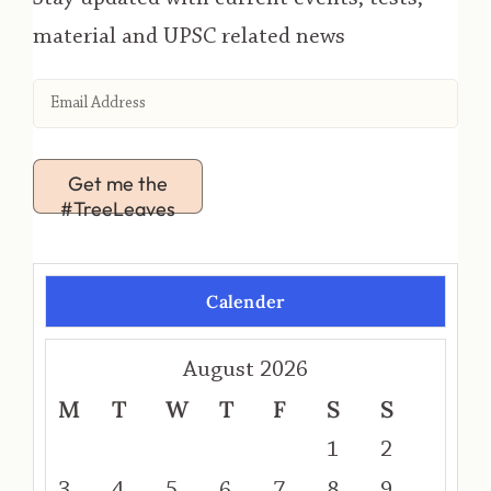
material and UPSC related news
Get me the
#TreeLeaves
Calender
August 2026
M
T
W
T
F
S
S
1
2
3
4
5
6
7
8
9