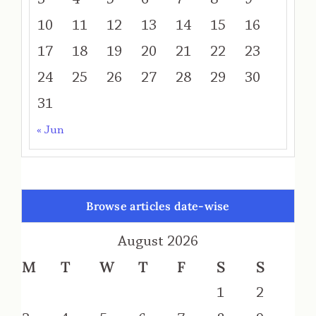
10
11
12
13
14
15
16
17
18
19
20
21
22
23
24
25
26
27
28
29
30
31
« Jun
Browse articles date-wise
August 2026
M
T
W
T
F
S
S
1
2