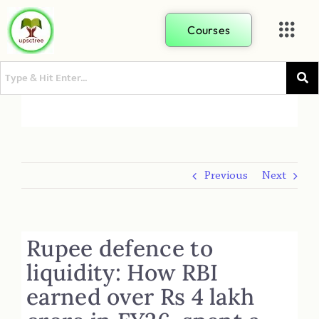
Courses
Previous
Next
Rupee defence to
liquidity: How RBI
earned over Rs 4 lakh