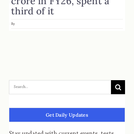
crore in FY26, spent a
third of it
By
Get Daily Updates
Stay updated with current events, tests,