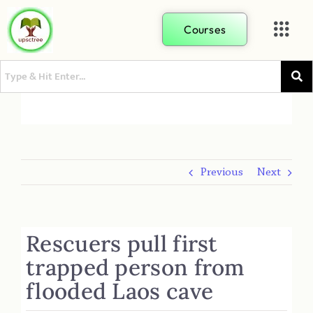
Courses
Previous
Next
Rescuers pull first
trapped person from
flooded Laos cave