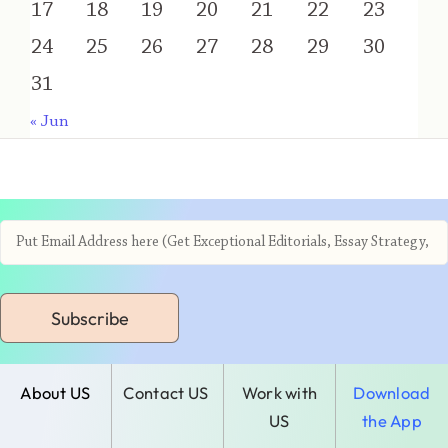
17
18
19
20
21
22
23
24
25
26
27
28
29
30
31
« Jun
Subscribe
About US
Contact US
Work with
Download
US
the App