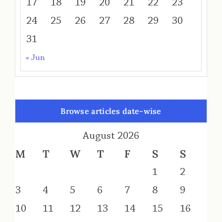
17
18
19
20
21
22
23
24
25
26
27
28
29
30
31
« Jun
Browse articles date-wise
August 2026
M
T
W
T
F
S
S
1
2
3
4
5
6
7
8
9
10
11
12
13
14
15
16