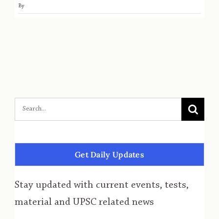
By
Get Daily Updates
Stay updated with current events, tests,
material and UPSC related news