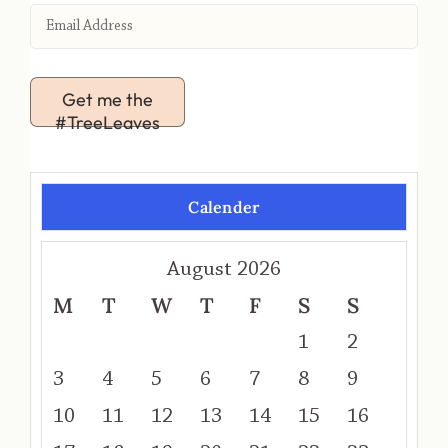
Get me the
#TreeLeaves
Calender
August 2026
M
T
W
T
F
S
S
1
2
3
4
5
6
7
8
9
10
11
12
13
14
15
16