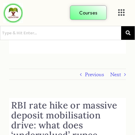
Courses
Previous
Next
RBI rate hike or massive
deposit mobilisation
drive: what does
‘undervalued’ rupee