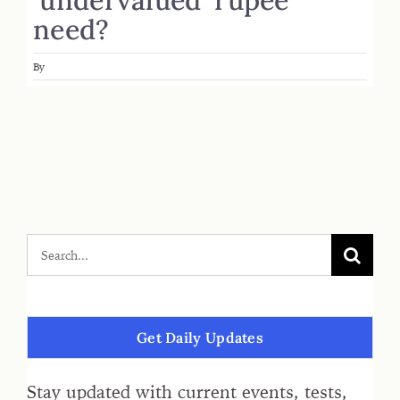
need?
By
Get Daily Updates
Stay updated with current events, tests,