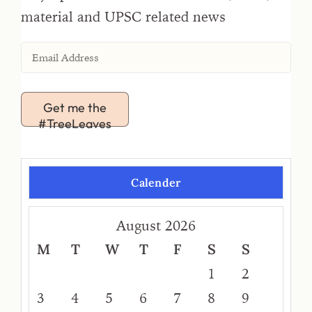
material and UPSC related news
Get me the
#TreeLeaves
Calender
August 2026
M
T
W
T
F
S
S
1
2
3
4
5
6
7
8
9