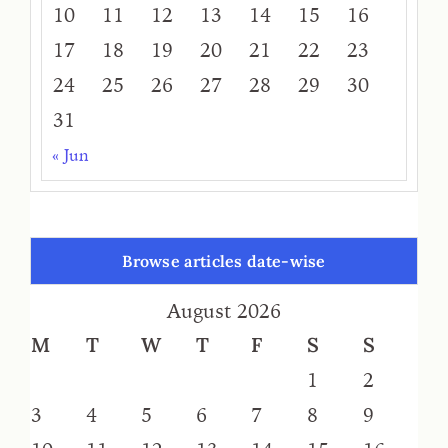
10
11
12
13
14
15
16
17
18
19
20
21
22
23
24
25
26
27
28
29
30
31
« Jun
Browse articles date-wise
August 2026
M
T
W
T
F
S
S
1
2
3
4
5
6
7
8
9