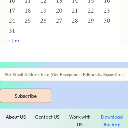
10
11
12
13
14
15
16
17
18
19
20
21
22
23
24
25
26
27
28
29
30
31
« Jun
Subscribe
About US
Contact US
Work with
Download
US
the App