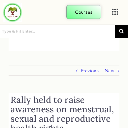
Courses
Previous
Next
Rally held to raise
awareness on menstrual,
sexual and reproductive
health rights