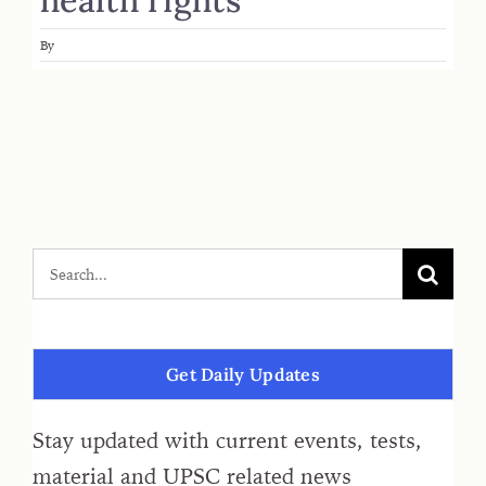
By
Get Daily Updates
Stay updated with current events, tests,
material and UPSC related news