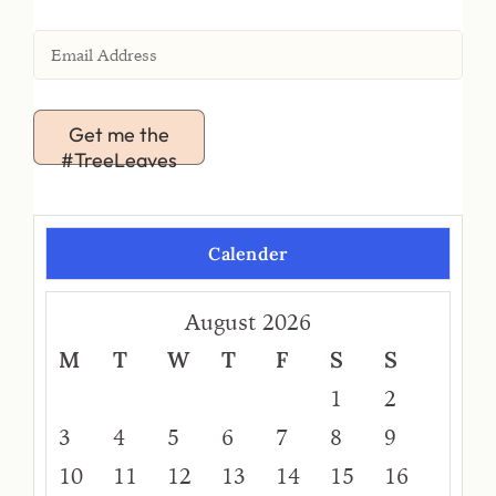
Get me the
#TreeLeaves
Calender
August 2026
M
T
W
T
F
S
S
1
2
3
4
5
6
7
8
9
10
11
12
13
14
15
16