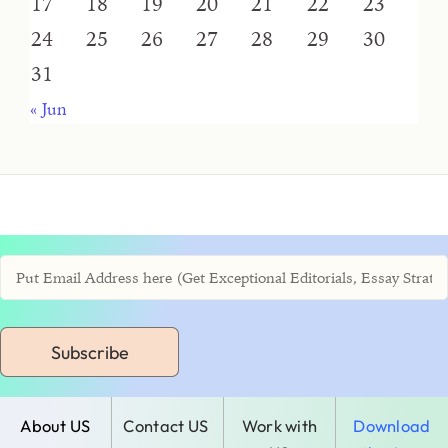
17
18
19
20
21
22
23
24
25
26
27
28
29
30
31
« Jun
Subscribe
About US
Contact US
Work with
Download