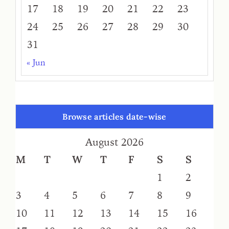
17
18
19
20
21
22
23
24
25
26
27
28
29
30
31
« Jun
Browse articles date-wise
August 2026
M
T
W
T
F
S
S
1
2
3
4
5
6
7
8
9
10
11
12
13
14
15
16