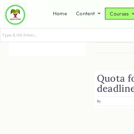
Home
Content
Courses
Quota f
deadlin
By