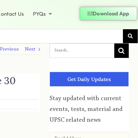
Download App
ontact Us
PYQs
Previous
Next
e 30
Get Daily Updates
Stay updated with current
events, tests, material and
UPSC related news