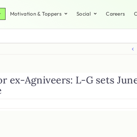
Motivation & Toppers
Social
Careers
C
or ex-Agniveers: L-G sets Jun
e