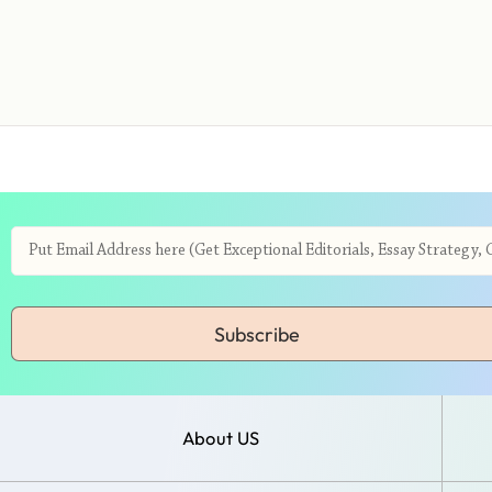
Subscribe
About US