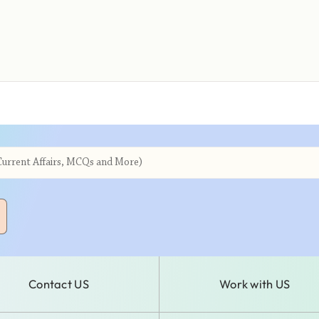
Contact US
Work with US