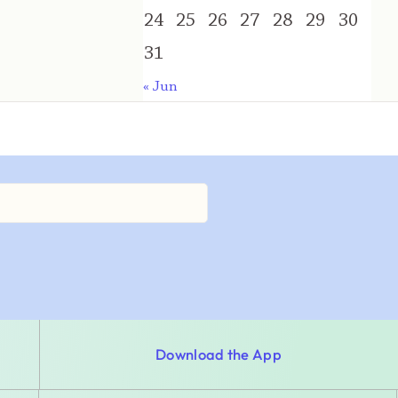
24
25
26
27
28
29
30
31
« Jun
Download the App