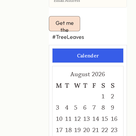
Get me
the
#TreeLeaves
Calender
August 2026
M
T
W
T
F
S
S
1
2
3
4
5
6
7
8
9
10
11
12
13
14
15
16
17
18
19
20
21
22
23