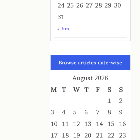
24
25
26
27
28
29
30
31
« Jun
Browse articles date-wise
August 2026
M
T
W
T
F
S
S
1
2
3
4
5
6
7
8
9
10
11
12
13
14
15
16
17
18
19
20
21
22
23