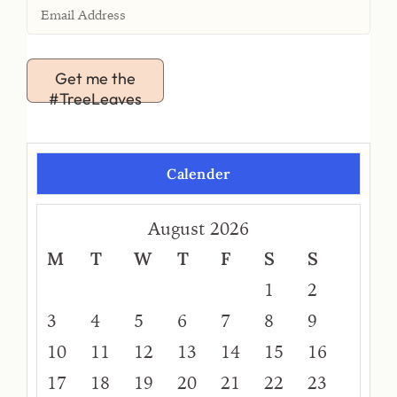
Get me the
#TreeLeaves
Calender
August 2026
M
T
W
T
F
S
S
1
2
3
4
5
6
7
8
9
10
11
12
13
14
15
16
17
18
19
20
21
22
23