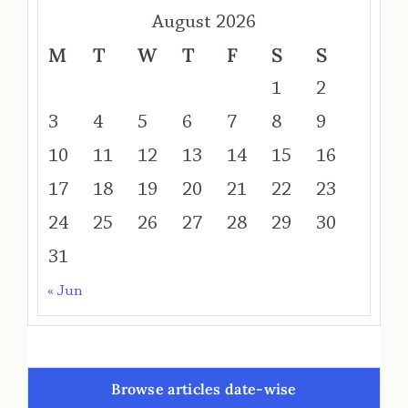
August 2026
M
T
W
T
F
S
S
1
2
3
4
5
6
7
8
9
10
11
12
13
14
15
16
17
18
19
20
21
22
23
24
25
26
27
28
29
30
31
« Jun
Browse articles date-wise