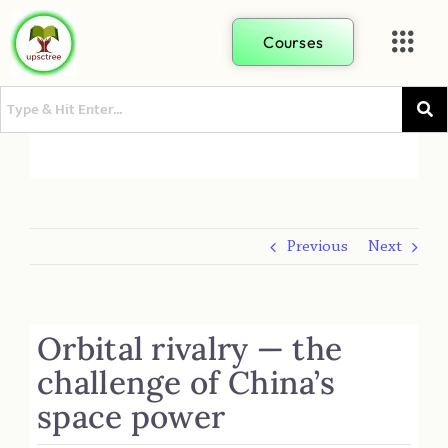
Courses
Previous
Next
Orbital rivalry — the
challenge of China’s
space power