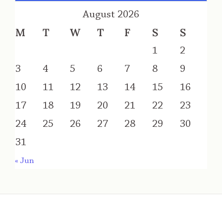
August 2026
M
T
W
T
F
S
S
1
2
3
4
5
6
7
8
9
10
11
12
13
14
15
16
17
18
19
20
21
22
23
24
25
26
27
28
29
30
31
« Jun