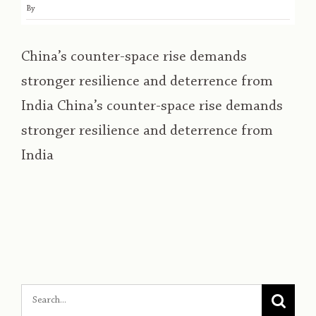
By
China’s counter-space rise demands
stronger resilience and deterrence from
India China’s counter-space rise demands
stronger resilience and deterrence from
India