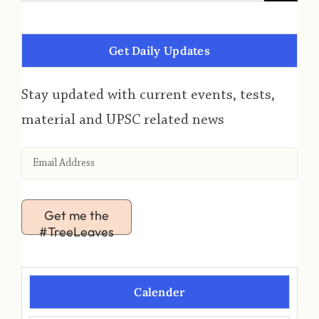
Get Daily Updates
Stay updated with current events, tests,
material and UPSC related news
Get me the
#TreeLeaves
Calender