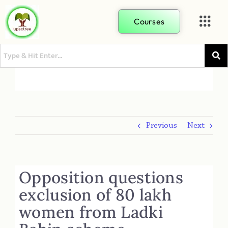
Courses
Previous
Next
Opposition questions
exclusion of 80 lakh
women from Ladki