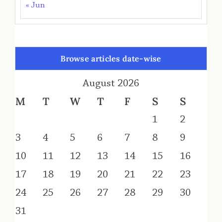
« Jun
Browse articles date-wise
August 2026
M
T
W
T
F
S
S
1
2
3
4
5
6
7
8
9
10
11
12
13
14
15
16
17
18
19
20
21
22
23
24
25
26
27
28
29
30
31