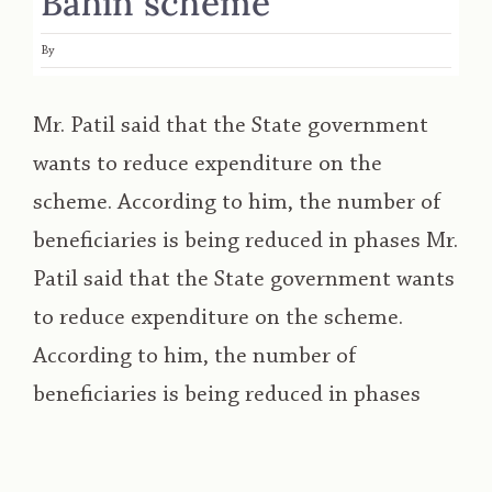
Bahin scheme
By
Mr. Patil said that the State government
wants to reduce expenditure on the
scheme. According to him, the number of
beneficiaries is being reduced in phases Mr.
Patil said that the State government wants
to reduce expenditure on the scheme.
According to him, the number of
beneficiaries is being reduced in phases