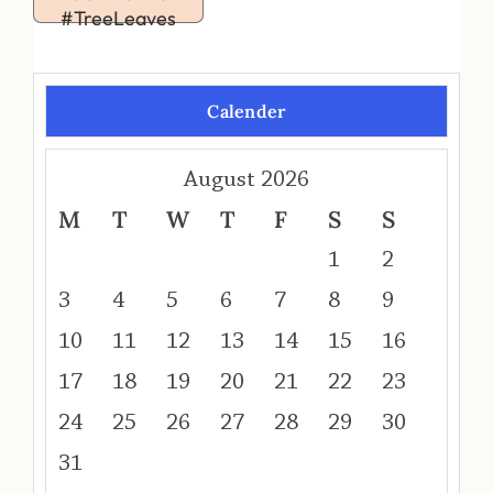
#TreeLeaves
Calender
August 2026
M
T
W
T
F
S
S
1
2
3
4
5
6
7
8
9
10
11
12
13
14
15
16
17
18
19
20
21
22
23
24
25
26
27
28
29
30
31