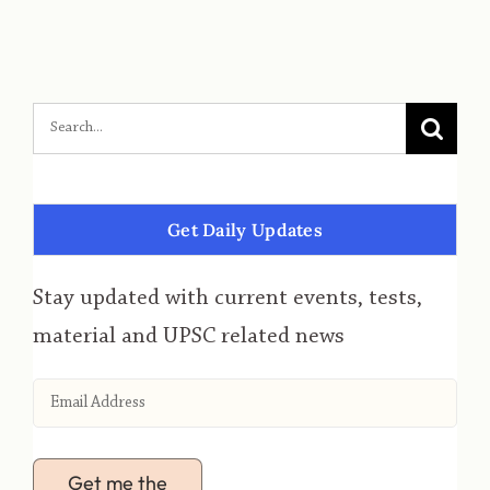
Get Daily Updates
Stay updated with current events, tests,
material and UPSC related news
Get me the