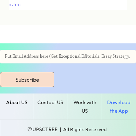
« Jun
Subscribe
About US
Contact US
Work with
Download
US
the App
©
UPSCTREE
| All Rights Reserved