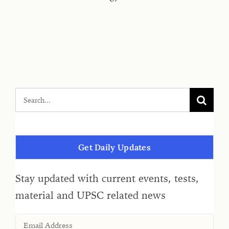
Get Daily Updates
Stay updated with current events, tests,
material and UPSC related news