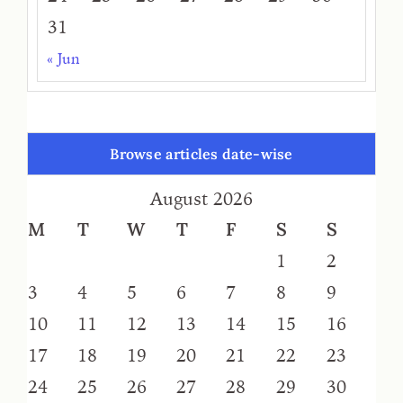
31
« Jun
Browse articles date-wise
August 2026
M
T
W
T
F
S
S
1
2
3
4
5
6
7
8
9
10
11
12
13
14
15
16
17
18
19
20
21
22
23
24
25
26
27
28
29
30