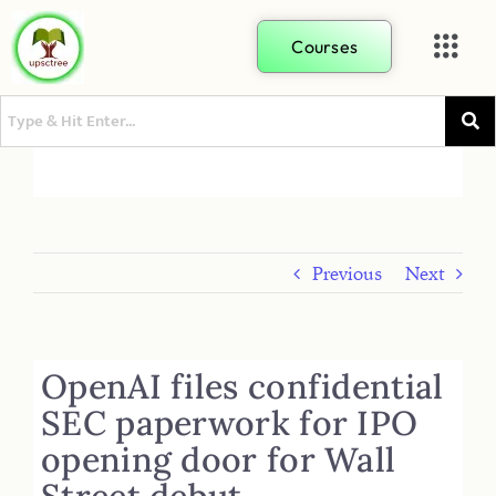
Courses
Previous
Next
OpenAI files confidential
SEC paperwork for IPO
opening door for Wall
Street debut