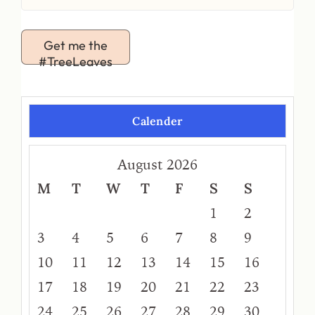
Get me the
#TreeLeaves
Calender
August 2026
M
T
W
T
F
S
S
1
2
3
4
5
6
7
8
9
10
11
12
13
14
15
16
17
18
19
20
21
22
23
24
25
26
27
28
29
30