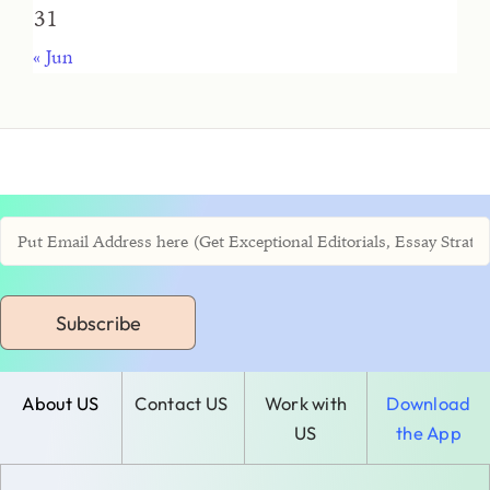
31
« Jun
Subscribe
About US
Contact US
Work with
Download
US
the App