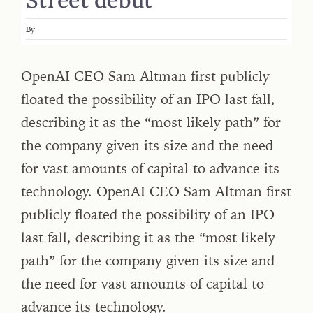
By
OpenAI CEO Sam Altman first publicly
floated the possibility of an IPO last fall,
describing it as the “most likely path” for
the company given its size and the need
for vast amounts of capital to advance its
technology. OpenAI CEO Sam Altman first
publicly floated the possibility of an IPO
last fall, describing it as the “most likely
path” for the company given its size and
the need for vast amounts of capital to
advance its technology.