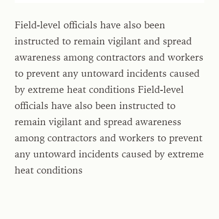
Field-level officials have also been
instructed to remain vigilant and spread
awareness among contractors and workers
to prevent any untoward incidents caused
by extreme heat conditions Field-level
officials have also been instructed to
remain vigilant and spread awareness
among contractors and workers to prevent
any untoward incidents caused by extreme
heat conditions