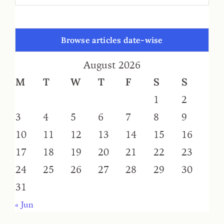
Browse articles date-wise
August 2026
M
T
W
T
F
S
S
1
2
3
4
5
6
7
8
9
10
11
12
13
14
15
16
17
18
19
20
21
22
23
24
25
26
27
28
29
30
31
« Jun