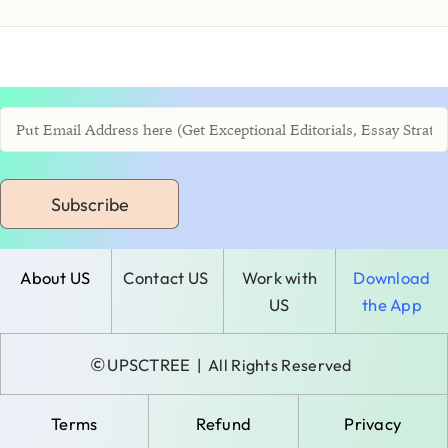
Subscribe
About US
Contact US
Work with
Download
US
the App
©
UPSCTREE
| All Rights Reserved
Terms
Refund
Privacy