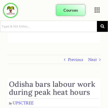
Courses
Previous
Next
Odisha bars labour work
during peak heat hours
UPSCTREE
By