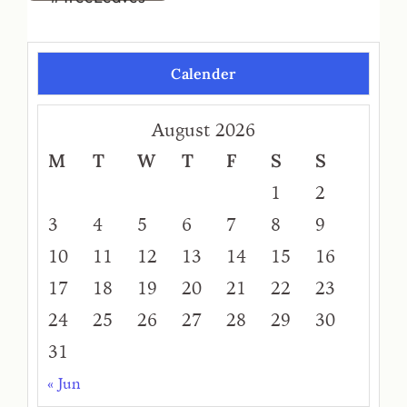
Calender
August 2026
M
T
W
T
F
S
S
1
2
3
4
5
6
7
8
9
10
11
12
13
14
15
16
17
18
19
20
21
22
23
24
25
26
27
28
29
30
31
« Jun