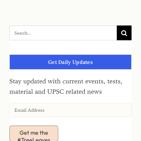
Get Daily Updates
Stay updated with current events, tests,
material and UPSC related news
Get me the
#TreeLeaves