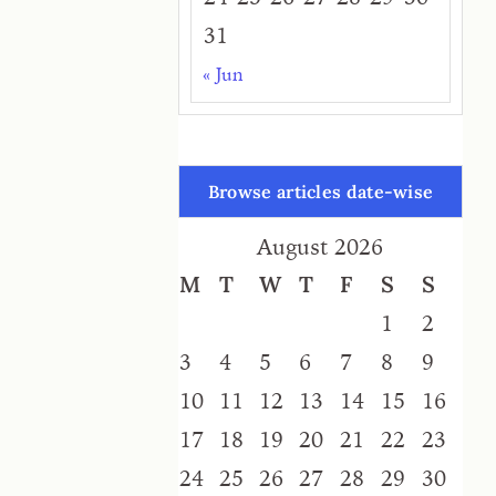
31
« Jun
Browse articles date-wise
August 2026
M
T
W
T
F
S
S
1
2
3
4
5
6
7
8
9
10
11
12
13
14
15
16
17
18
19
20
21
22
23
24
25
26
27
28
29
30