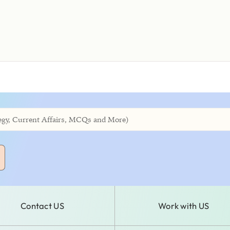
Contact US
Work with US