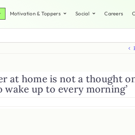
Motivation & Toppers
Social
Careers
C
er at home is not a thought o
o wake up to every morning’