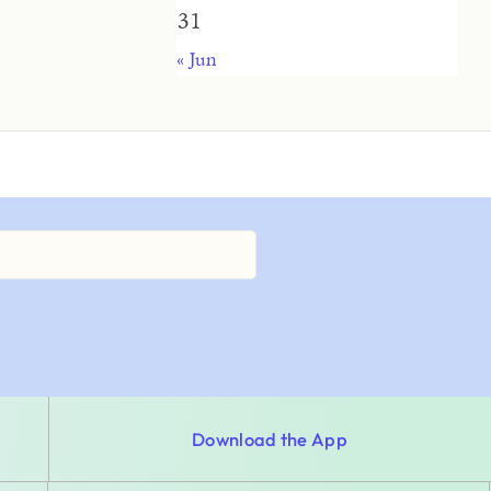
31
« Jun
Download the App