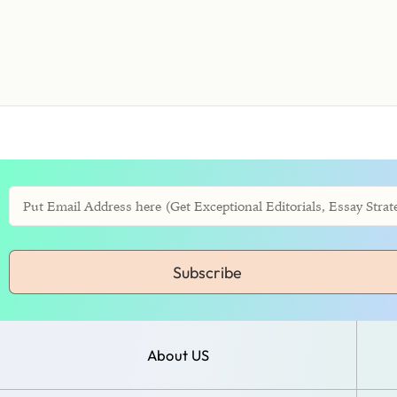
Subscribe
About US