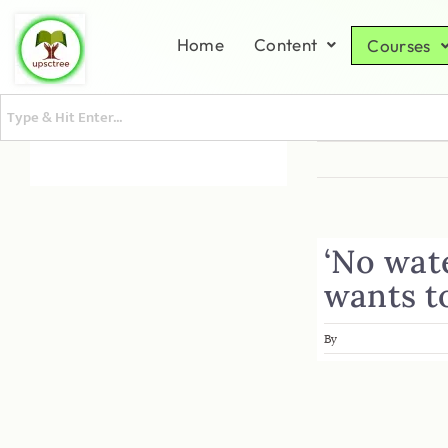
Home
Content
Courses
‘No wat
wants t
By