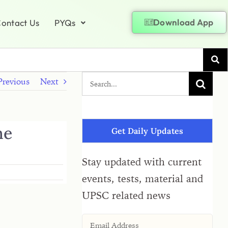
Download App
ontact Us
PYQs
Previous
Next
ne
Get Daily Updates
Stay updated with current
events, tests, material and
UPSC related news