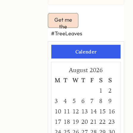
Get me
the
#TreeLeaves
Calender
August 2026
M
T
W
T
F
S
S
1
2
3
4
5
6
7
8
9
10
11
12
13
14
15
16
17
18
19
20
21
22
23
24
25
26
27
28
29
30