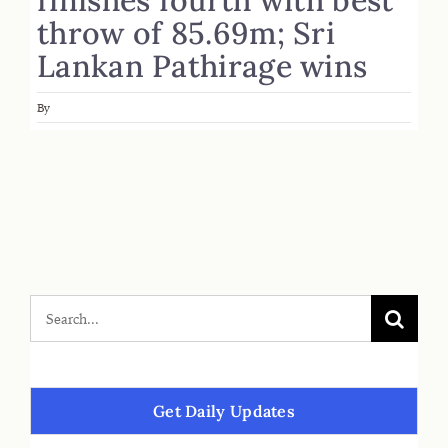
throw of 85.69m; Sri
Lankan Pathirage wins
By
Get Daily Updates