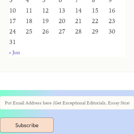
10
11
12
13
14
15
16
17
18
19
20
21
22
23
24
25
26
27
28
29
30
31
« Jun
Subscribe