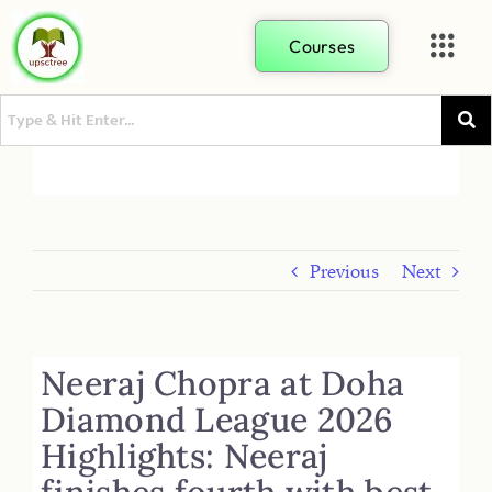
Courses
Previous
Next
Neeraj Chopra at Doha
Diamond League 2026
Highlights: Neeraj
finishes fourth with best