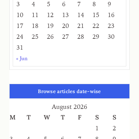
3
4
5
6
7
8
9
10
11
12
13
14
15
16
17
18
19
20
21
22
23
24
25
26
27
28
29
30
31
« Jun
Browse articles date-wise
August 2026
M
T
W
T
F
S
S
1
2
3
4
5
6
7
8
9