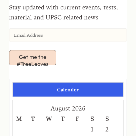
Stay updated with current events, tests,
material and UPSC related news
Get me the
#TreeLeaves
Calender
August 2026
M
T
W
T
F
S
S
1
2