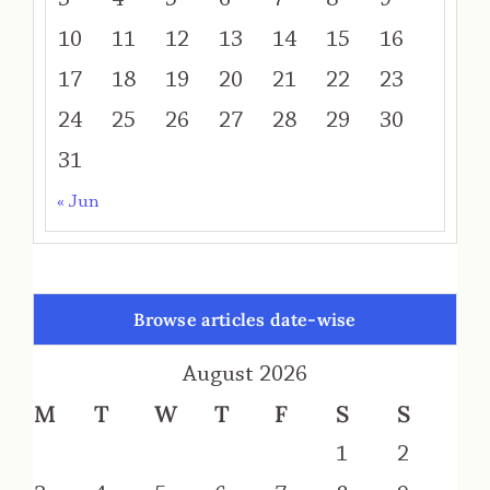
10
11
12
13
14
15
16
17
18
19
20
21
22
23
24
25
26
27
28
29
30
31
« Jun
Browse articles date-wise
August 2026
M
T
W
T
F
S
S
1
2