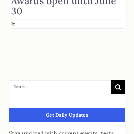
Awards open until June
30
By
Get Daily Updates
Stay updated with current events, tests,