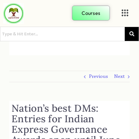
Courses
Previous
Next
Nation’s best DMs:
Entries for Indian
Express Governance