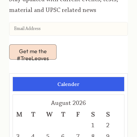
material and UPSC related news
Get me the
#TreeLeaves
Calender
August 2026
M
T
W
T
F
S
S
1
2
3
4
5
6
7
8
9