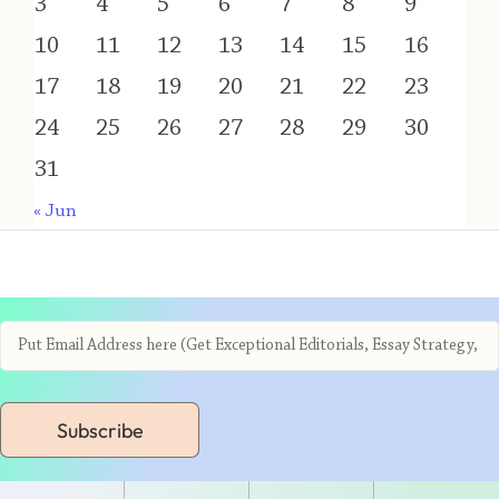
3
4
5
6
7
8
9
10
11
12
13
14
15
16
17
18
19
20
21
22
23
24
25
26
27
28
29
30
31
« Jun
Subscribe