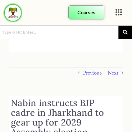
Courses
Previous
Next
Nabin instructs BJP
cadre in Jharkhand to
gear up for 2029
Assembly election