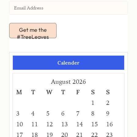
Get me the
#TreeLeaves
Calender
August 2026
M
T
W
T
F
S
S
1
2
3
4
5
6
7
8
9
10
11
12
13
14
15
16
17
18
19
20
21
22
23