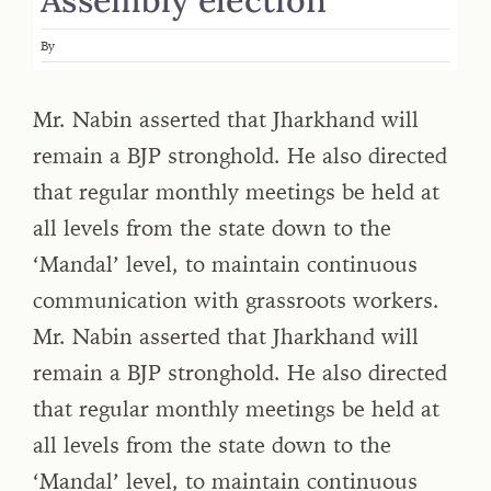
By
Mr. Nabin asserted that Jharkhand will
remain a BJP stronghold. He also directed
that regular monthly meetings be held at
all levels from the state down to the
‘Mandal’ level, to maintain continuous
communication with grassroots workers.
Mr. Nabin asserted that Jharkhand will
remain a BJP stronghold. He also directed
that regular monthly meetings be held at
all levels from the state down to the
‘Mandal’ level, to maintain continuous