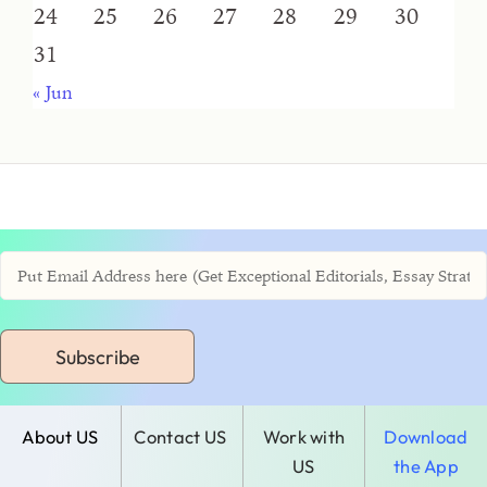
24
25
26
27
28
29
30
31
« Jun
Subscribe
About US
Contact US
Work with
Download
US
the App