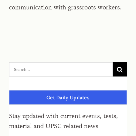
communication with grassroots workers.
Get Daily Updates
Stay updated with current events, tests,
material and UPSC related news