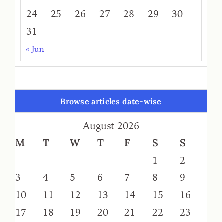
24
25
26
27
28
29
30
31
« Jun
Browse articles date-wise
August 2026
M
T
W
T
F
S
S
1
2
3
4
5
6
7
8
9
10
11
12
13
14
15
16
17
18
19
20
21
22
23