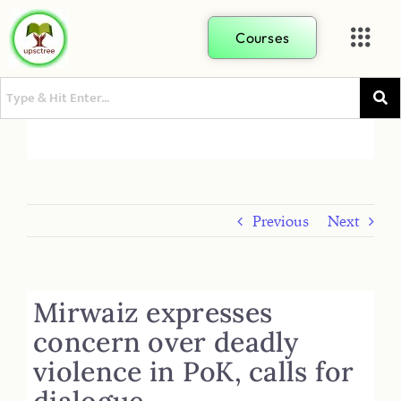
Courses
Previous
Next
Mirwaiz expresses
concern over deadly
violence in PoK, calls for
dialogue