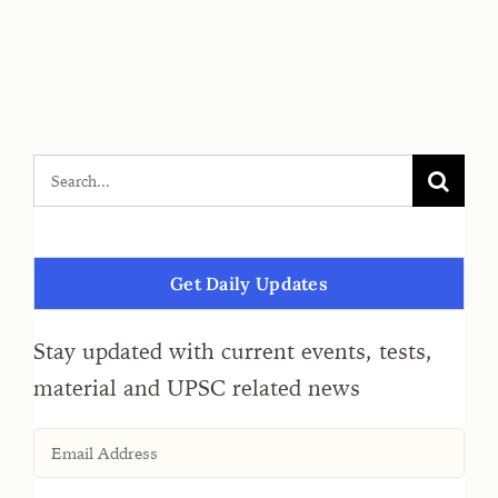
Get Daily Updates
Stay updated with current events, tests,
material and UPSC related news