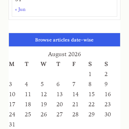
« Jun
Browse articles date-wise
August 2026
M
T
W
T
F
S
S
1
2
3
4
5
6
7
8
9
10
11
12
13
14
15
16
17
18
19
20
21
22
23
24
25
26
27
28
29
30
31