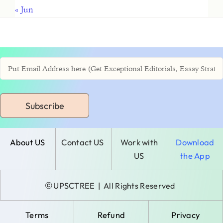
« Jun
Subscribe
About US
Contact US
Work with
Download
US
the App
©
UPSCTREE
| All Rights Reserved
Terms
Refund
Privacy