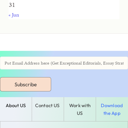
31
« Jun
Subscribe
About US
Contact US
Work with
Download
US
the App