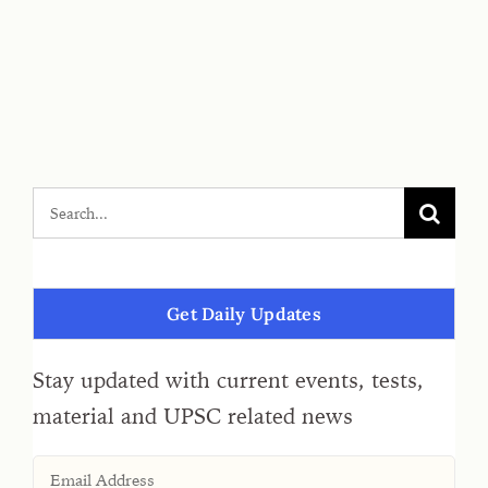
Get Daily Updates
Stay updated with current events, tests,
material and UPSC related news