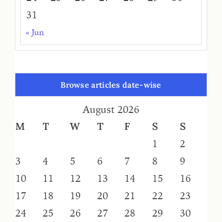
31
« Jun
Browse articles date-wise
August 2026
M
T
W
T
F
S
S
1
2
3
4
5
6
7
8
9
10
11
12
13
14
15
16
17
18
19
20
21
22
23
24
25
26
27
28
29
30