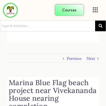
Courses
Previous
Next
Marina Blue Flag beach
project near Vivekananda
House nearing
completion