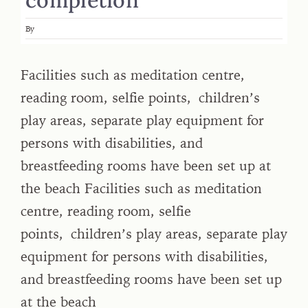
By
Facilities such as meditation centre,
reading room, selfie points, children’s
play areas, separate play equipment for
persons with disabilities, and
breastfeeding rooms have been set up at
the beach Facilities such as meditation
centre, reading room, selfie
points, children’s play areas, separate play
equipment for persons with disabilities,
and breastfeeding rooms have been set up
at the beach