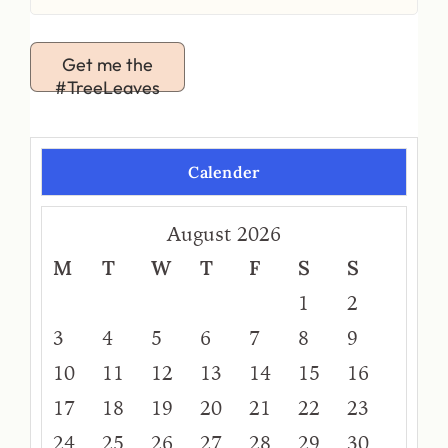
Get me the
#TreeLeaves
Calender
August 2026
M
T
W
T
F
S
S
1
2
3
4
5
6
7
8
9
10
11
12
13
14
15
16
17
18
19
20
21
22
23
24
25
26
27
28
29
30