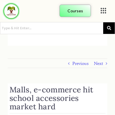
Courses
Previous
Next
Malls, e-commerce hit
school accessories
market hard