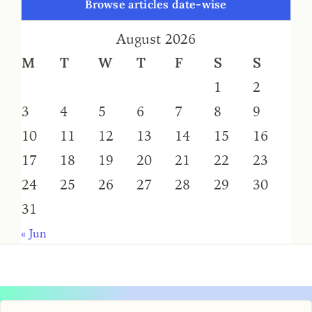
Browse articles date-wise
August 2026
M
T
W
T
F
S
S
1
2
3
4
5
6
7
8
9
10
11
12
13
14
15
16
17
18
19
20
21
22
23
24
25
26
27
28
29
30
31
« Jun