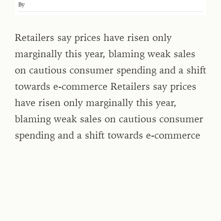
By
Retailers say prices have risen only
marginally this year, blaming weak sales
on cautious consumer spending and a shift
towards e-commerce Retailers say prices
have risen only marginally this year,
blaming weak sales on cautious consumer
spending and a shift towards e-commerce