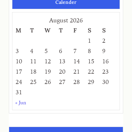
Calender
August 2026
M
T
W
T
F
S
S
1
2
3
4
5
6
7
8
9
10
11
12
13
14
15
16
17
18
19
20
21
22
23
24
25
26
27
28
29
30
31
« Jun