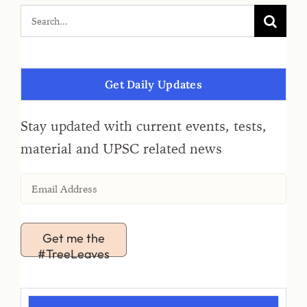
Get Daily Updates
Stay updated with current events, tests,
material and UPSC related news
Get me the
#TreeLeaves