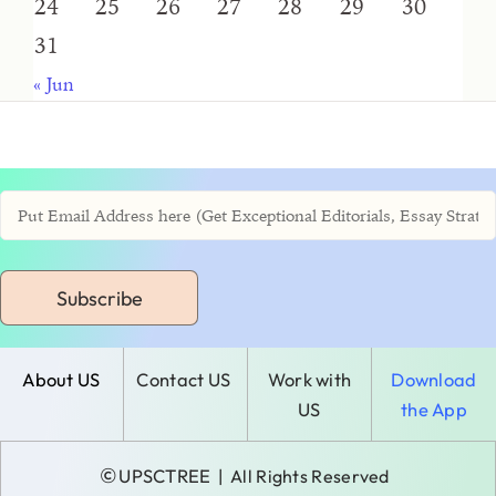
24
25
26
27
28
29
30
31
« Jun
Subscribe
About US
Contact US
Work with
Download
US
the App
©
UPSCTREE
| All Rights Reserved