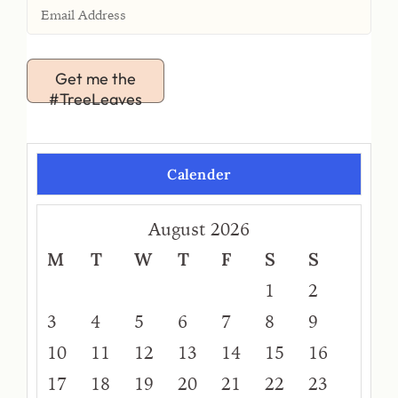
Get me the
#TreeLeaves
Calender
August 2026
M
T
W
T
F
S
S
1
2
3
4
5
6
7
8
9
10
11
12
13
14
15
16
17
18
19
20
21
22
23