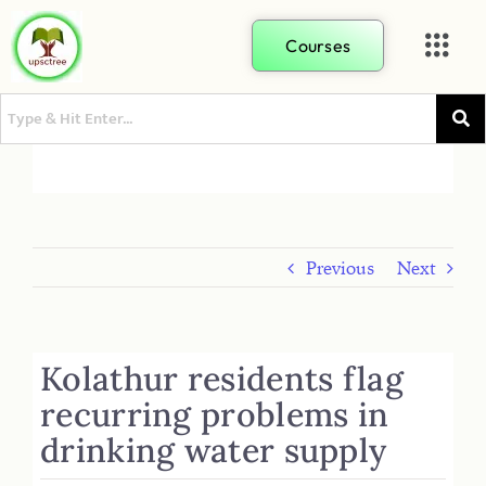
Courses
Previous
Next
Kolathur residents flag
recurring problems in
drinking water supply