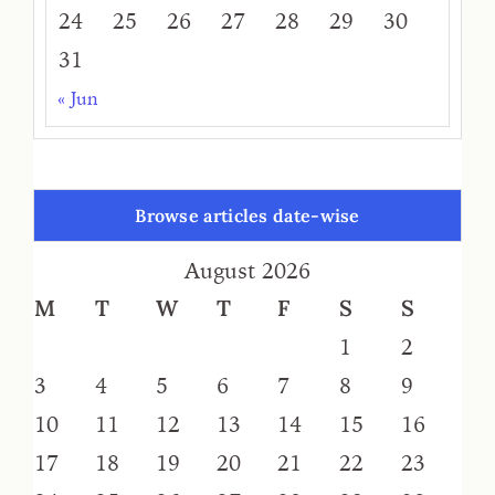
24
25
26
27
28
29
30
31
« Jun
Browse articles date-wise
August 2026
M
T
W
T
F
S
S
1
2
3
4
5
6
7
8
9
10
11
12
13
14
15
16
17
18
19
20
21
22
23