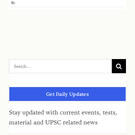
By
Get Daily Updates
Stay updated with current events, tests,
material and UPSC related news