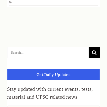
By
Get Daily Updates
Stay updated with current events, tests,
material and UPSC related news