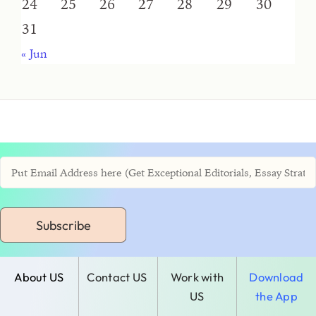
24
25
26
27
28
29
30
31
« Jun
Subscribe
About US
Contact US
Work with
Download
US
the App