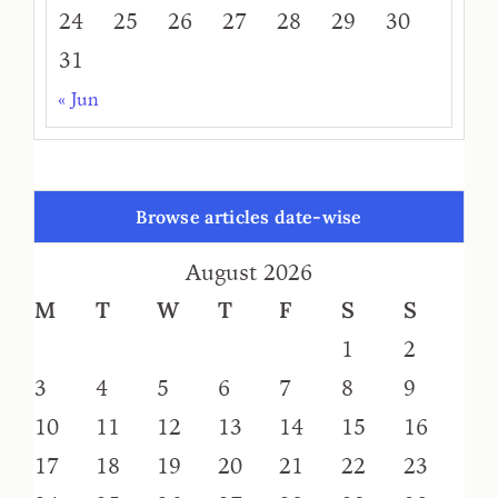
24
25
26
27
28
29
30
31
« Jun
Browse articles date-wise
August 2026
M
T
W
T
F
S
S
1
2
3
4
5
6
7
8
9
10
11
12
13
14
15
16
17
18
19
20
21
22
23