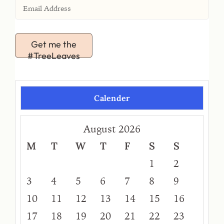
Get me the
#TreeLeaves
Calender
August 2026
M
T
W
T
F
S
S
1
2
3
4
5
6
7
8
9
10
11
12
13
14
15
16
17
18
19
20
21
22
23