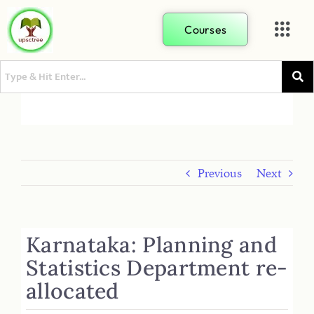
Courses
Previous
Next
Karnataka: Planning and
Statistics Department re-
allocated