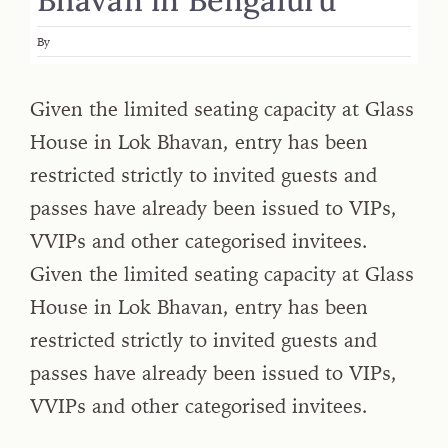
By
Given the limited seating capacity at Glass
House in Lok Bhavan, entry has been
restricted strictly to invited guests and
passes have already been issued to VIPs,
VVIPs and other categorised invitees.
Given the limited seating capacity at Glass
House in Lok Bhavan, entry has been
restricted strictly to invited guests and
passes have already been issued to VIPs,
VVIPs and other categorised invitees.