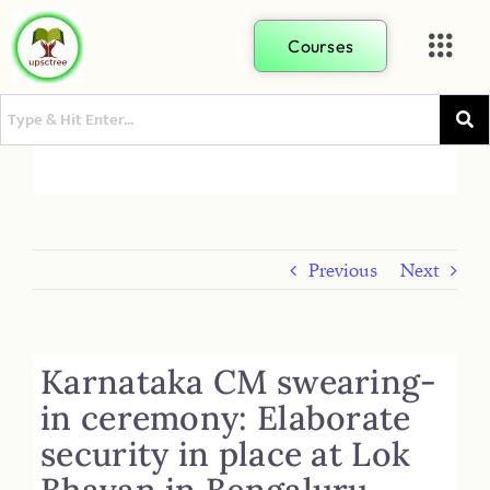
Courses
Previous
Next
Karnataka CM swearing-
in ceremony: Elaborate
security in place at Lok
Bhavan in Bengaluru