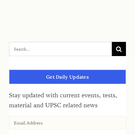
Get Daily Updates
Stay updated with current events, tests,
material and UPSC related news