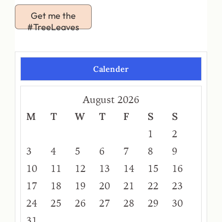
Get me the
#TreeLeaves
Calender
August 2026
M
T
W
T
F
S
S
1
2
3
4
5
6
7
8
9
10
11
12
13
14
15
16
17
18
19
20
21
22
23
24
25
26
27
28
29
30
31