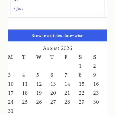
« Jun
Browse articles date-wise
August 2026
M
T
W
T
F
S
S
1
2
3
4
5
6
7
8
9
10
11
12
13
14
15
16
17
18
19
20
21
22
23
24
25
26
27
28
29
30
31