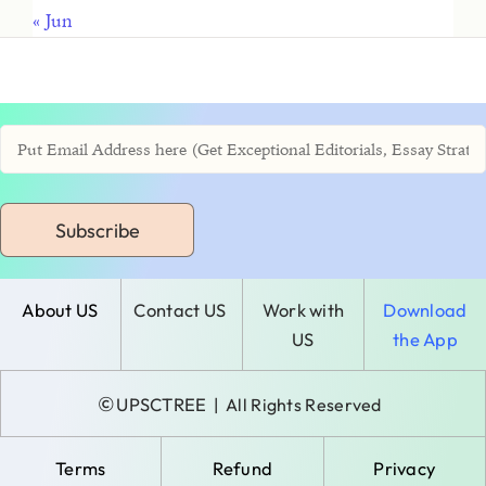
« Jun
Subscribe
About US
Contact US
Work with
Download
US
the App
©
UPSCTREE
| All Rights Reserved
Terms
Refund
Privacy