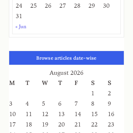
24
25
26
27
28
29
30
31
« Jun
Browse articles date-wise
August 2026
M
T
W
T
F
S
S
1
2
3
4
5
6
7
8
9
10
11
12
13
14
15
16
17
18
19
20
21
22
23