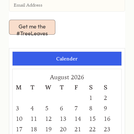
Get me the
#TreeLeaves
Calender
August 2026
M
T
W
T
F
S
S
1
2
3
4
5
6
7
8
9
10
11
12
13
14
15
16
17
18
19
20
21
22
23