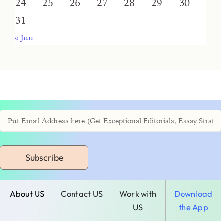
24
25
26
27
28
29
30
31
« Jun
Subscribe
About US
Contact US
Work with
Download
US
the App