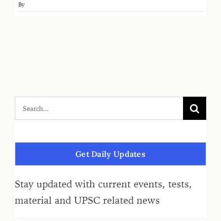
By
Get Daily Updates
Stay updated with current events, tests,
material and UPSC related news