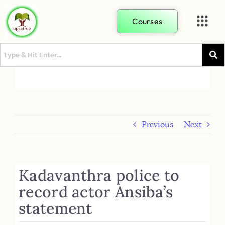
Courses
Previous
Next
Kadavanthra police to
record actor Ansiba’s
statement