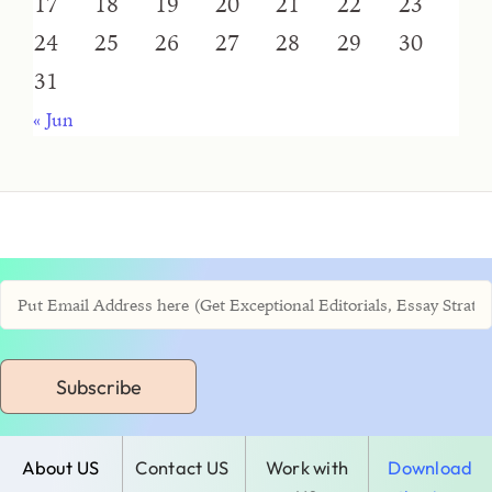
17
18
19
20
21
22
23
24
25
26
27
28
29
30
31
« Jun
Subscribe
About US
Contact US
Work with
Download