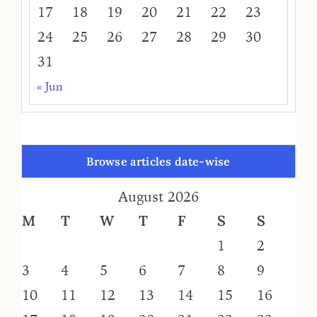
17
18
19
20
21
22
23
24
25
26
27
28
29
30
31
« Jun
Browse articles date-wise
August 2026
M
T
W
T
F
S
S
1
2
3
4
5
6
7
8
9
10
11
12
13
14
15
16