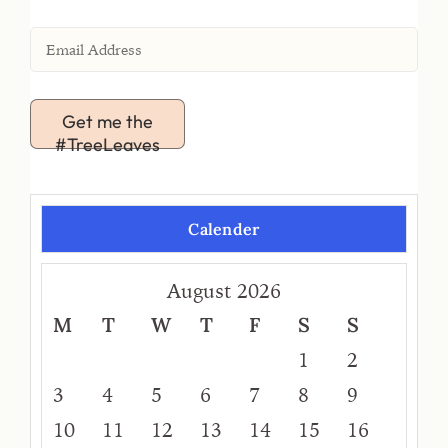
Get me the
#TreeLeaves
Calender
August 2026
M
T
W
T
F
S
S
1
2
3
4
5
6
7
8
9
10
11
12
13
14
15
16