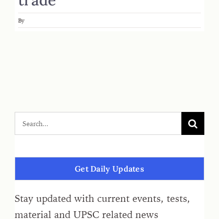
By
Get Daily Updates
Stay updated with current events, tests,
material and UPSC related news