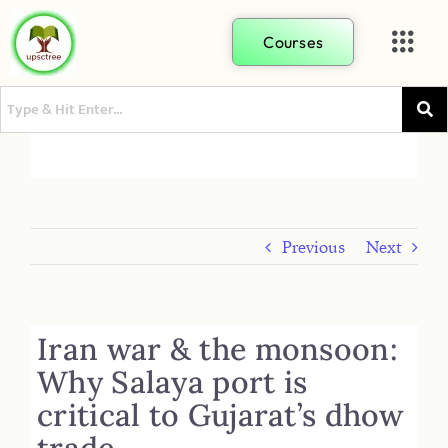
Courses
Previous
Next
Iran war & the monsoon:
Why Salaya port is
critical to Gujarat’s dhow
trade