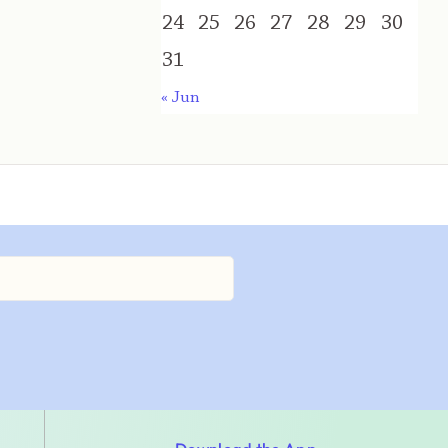
24
25
26
27
28
29
30
31
« Jun