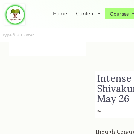
Home
Content
Courses
Intense
Shivaku
May 26
By
Though Congre