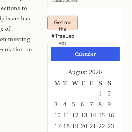
lections to
ip issue has
Get me
the
e of
#TreeLea
ion meeting
ves
peculation on
Calender
August 2026
M
T
W
T
F
S
S
1
2
3
4
5
6
7
8
9
10
11
12
13
14
15
16
17
18
19
20
21
22
23