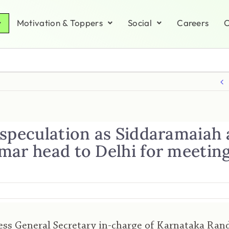
Motivation & Toppers
Social
Careers
C
 speculation as Siddaramaiah
mar head to Delhi for meetin
ss General Secretary in-charge of Karnataka Ran