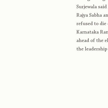
Surjewala said
Rajya Sabha an
refused to die
Karnataka Rand
ahead of the e
the leadership