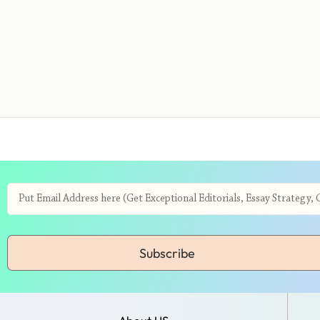
Subscribe