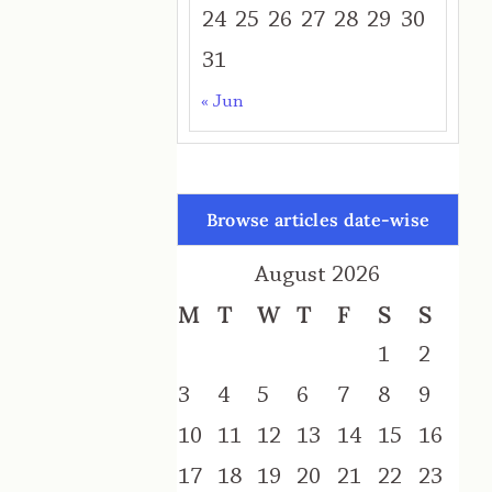
24
25
26
27
28
29
30
31
« Jun
Browse articles date-wise
August 2026
M
T
W
T
F
S
S
1
2
3
4
5
6
7
8
9
10
11
12
13
14
15
16
17
18
19
20
21
22
23