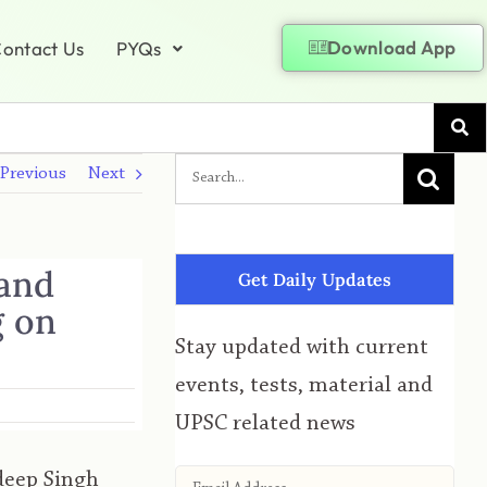
Download App
ontact Us
PYQs
Previous
Next
 and
Get Daily Updates
g on
Stay updated with current
events, tests, material and
UPSC related news
deep Singh