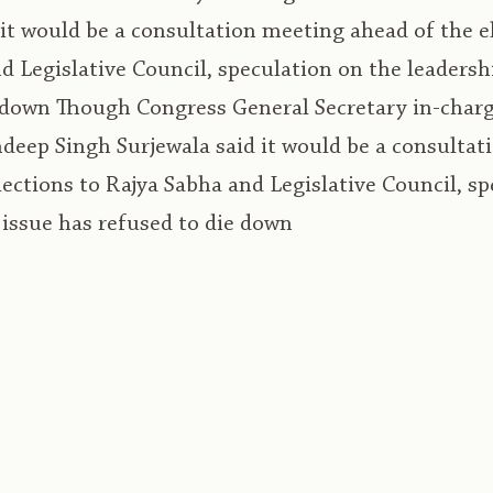
 it would be a consultation meeting ahead of the e
d Legislative Council, speculation on the leadersh
 down Though Congress General Secretary in-charg
eep Singh Surjewala said it would be a consultat
lections to Rajya Sabha and Legislative Council, s
 issue has refused to die down