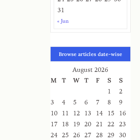
31
« Jun
Browse articles date-wise
August 2026
M
T
W
T
F
S
S
1
2
3
4
5
6
7
8
9
10
11
12
13
14
15
16
17
18
19
20
21
22
23
24
25
26
27
28
29
30