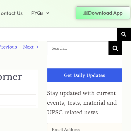
Download App
ontact Us
PYQs
Previous
Next
corner
Get Daily Updates
Stay updated with current
events, tests, material and
UPSC related news