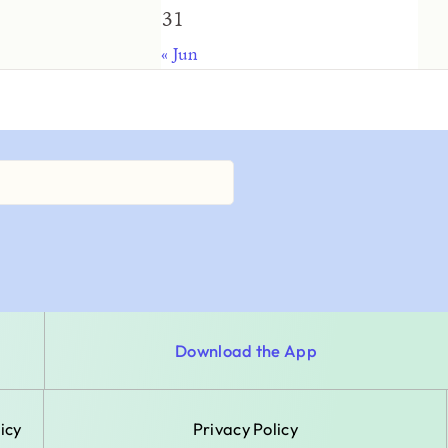
31
« Jun
Download the App
icy
Privacy Policy