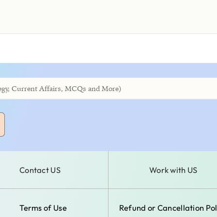
Contact US
Work with US
Terms of Use
Refund or Cancellation Pol