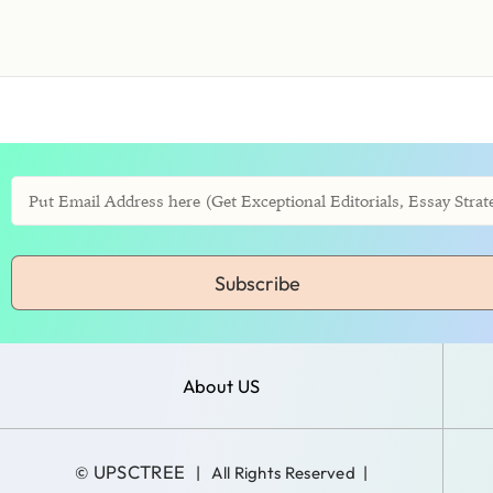
Subscribe
About US
UPSCTREE
©
| All Rights Reserved |