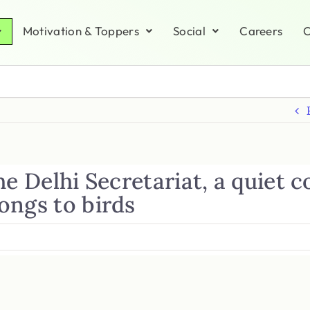
Motivation & Toppers
Social
Careers
C
he Delhi Secretariat, a quiet 
ongs to birds