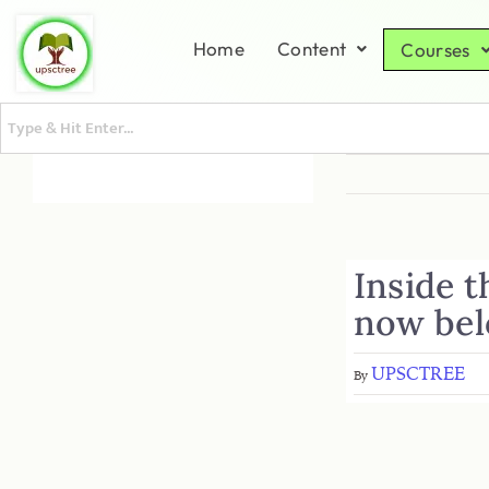
Home
Content
Courses
Inside t
now bel
UPSCTREE
By