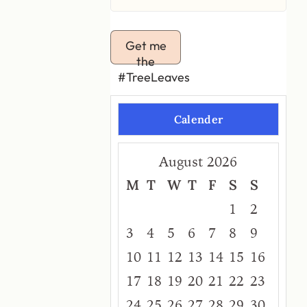
Get me
the
#TreeLeaves
Calender
August 2026
M
T
W
T
F
S
S
1
2
3
4
5
6
7
8
9
10
11
12
13
14
15
16
17
18
19
20
21
22
23
24
25
26
27
28
29
30