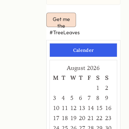
Get me
the
#TreeLeaves
Calender
August 2026
M
T
W
T
F
S
S
1
2
3
4
5
6
7
8
9
10
11
12
13
14
15
16
17
18
19
20
21
22
23
24
25
26
27
28
29
30