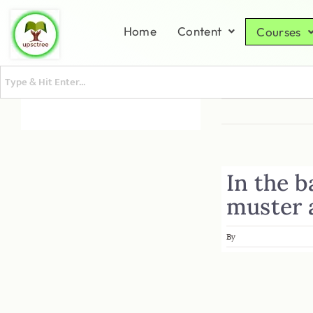
Home
Content
Courses
In the b
muster 
By