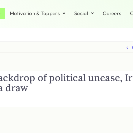
Motivation & Toppers
Social
Careers
C
ackdrop of political unease, I
a draw