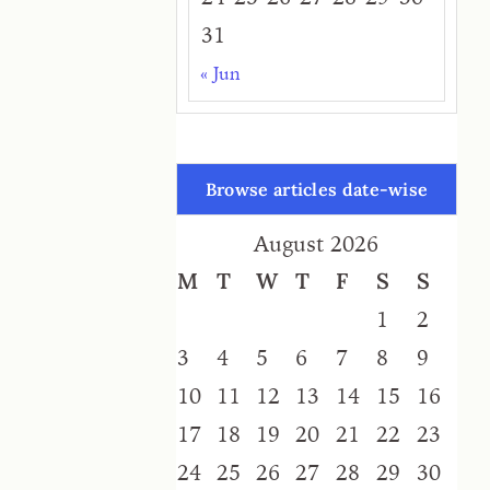
31
« Jun
Browse articles date-wise
August 2026
M
T
W
T
F
S
S
1
2
3
4
5
6
7
8
9
10
11
12
13
14
15
16
17
18
19
20
21
22
23
24
25
26
27
28
29
30