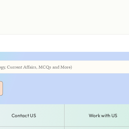
Contact US
Work with US