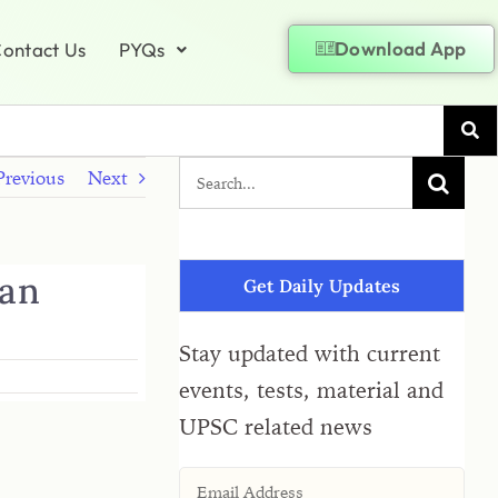
Download App
ontact Us
PYQs
Previous
Next
ran
Get Daily Updates
Stay updated with current
events, tests, material and
UPSC related news