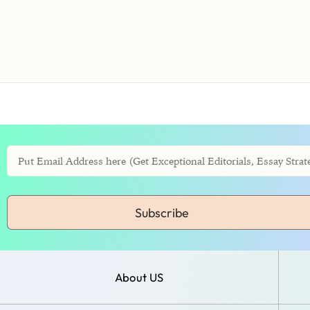
Subscribe
About US