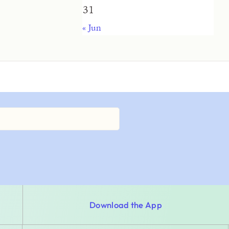
31
« Jun
Download the App