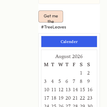
Get me
the
#TreeLeaves
Calender
August 2026
M
T
W
T
F
S
S
1
2
3
4
5
6
7
8
9
10
11
12
13
14
15
16
17
18
19
20
21
22
23
24
25
26
27
28
29
30