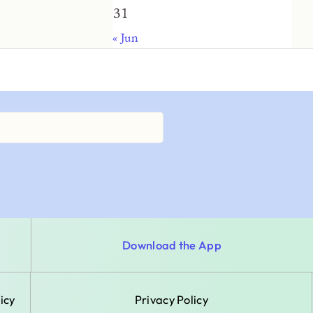
31
« Jun
Download the App
icy
Privacy Policy