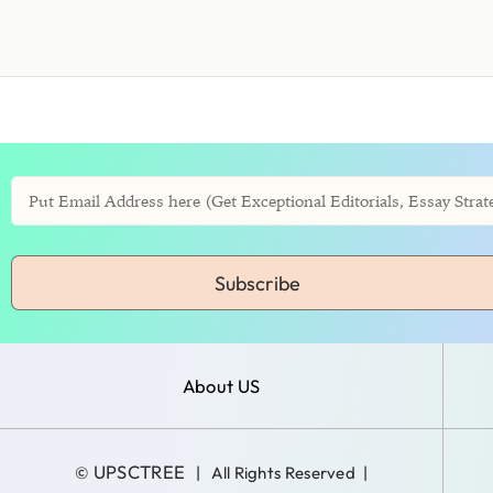
Subscribe
About US
UPSCTREE
©
| All Rights Reserved |