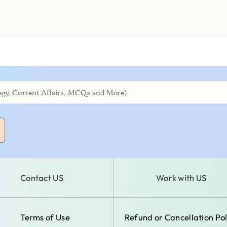
Contact US
Work with US
Terms of Use
Refund or Cancellation Pol