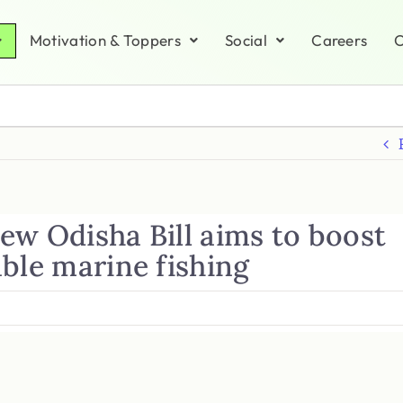
Motivation & Toppers
Social
Careers
C
ew Odisha Bill aims to boost
ble marine fishing