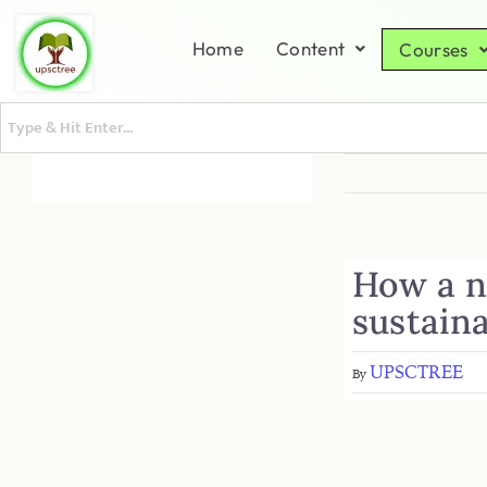
Home
Content
Courses
How a n
sustaina
UPSCTREE
By