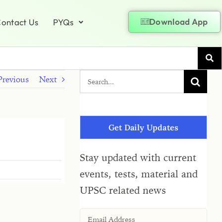
Download App
ontact Us
PYQs
Previous
Next
Get Daily Updates
Stay updated with current
events, tests, material and
UPSC related news