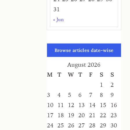
31
« Jun
Browse articles date-wise
August 2026
M
T
W
T
F
S
S
1
2
3
4
5
6
7
8
9
10
11
12
13
14
15
16
17
18
19
20
21
22
23
24
25
26
27
28
29
30