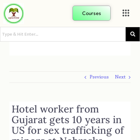
Courses
Previous
Next
Hotel worker from
Gujarat gets 10 years in
US for sex trafficking of