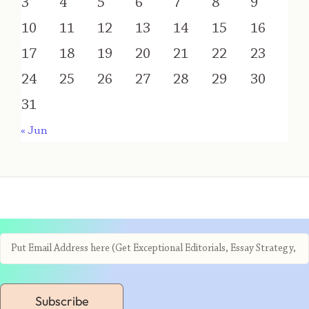
3
4
5
6
7
8
9
10
11
12
13
14
15
16
17
18
19
20
21
22
23
24
25
26
27
28
29
30
31
« Jun
Subscribe