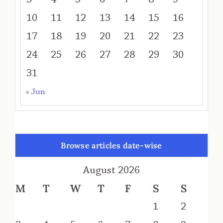
10
11
12
13
14
15
16
17
18
19
20
21
22
23
24
25
26
27
28
29
30
31
« Jun
Browse articles date-wise
August 2026
M
T
W
T
F
S
S
1
2