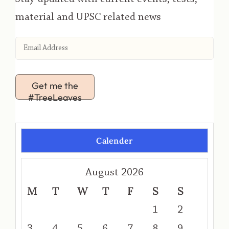
material and UPSC related news
Get me the
#TreeLeaves
Calender
August 2026
M
T
W
T
F
S
S
1
2
3
4
5
6
7
8
9