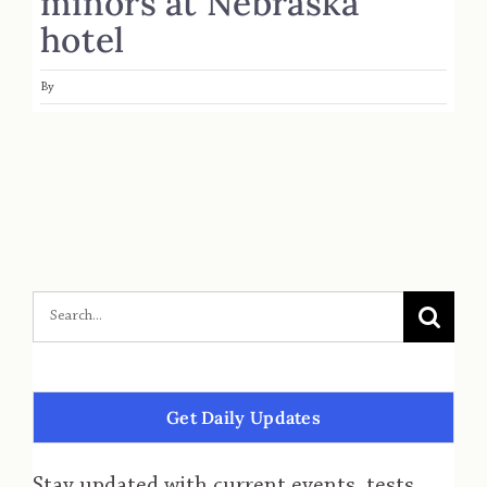
minors at Nebraska
hotel
By
Get Daily Updates
Stay updated with current events, tests,