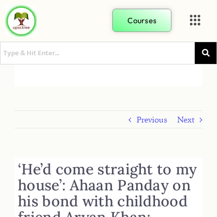
Courses
Previous
Next
‘He’d come straight to my
house’: Ahaan Panday on
his bond with childhood
friend Aryan Khan;