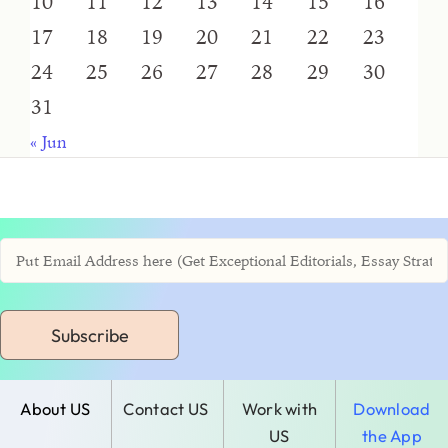
10
11
12
13
14
15
16
17
18
19
20
21
22
23
24
25
26
27
28
29
30
31
« Jun
Subscribe
About US
Contact US
Work with
Download
US
the App