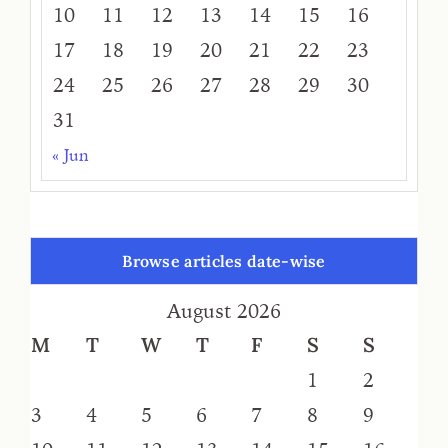
10
11
12
13
14
15
16
17
18
19
20
21
22
23
24
25
26
27
28
29
30
31
« Jun
Browse articles date-wise
August 2026
M
T
W
T
F
S
S
1
2
3
4
5
6
7
8
9