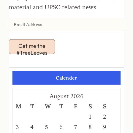
material and UPSC related news
Get me the
#TreeLeaves
Calender
August 2026
M
T
W
T
F
S
S
1
2
3
4
5
6
7
8
9