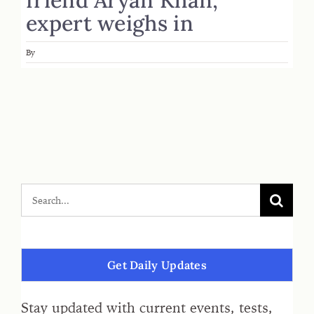
expert weighs in
By
Get Daily Updates
Stay updated with current events, tests,