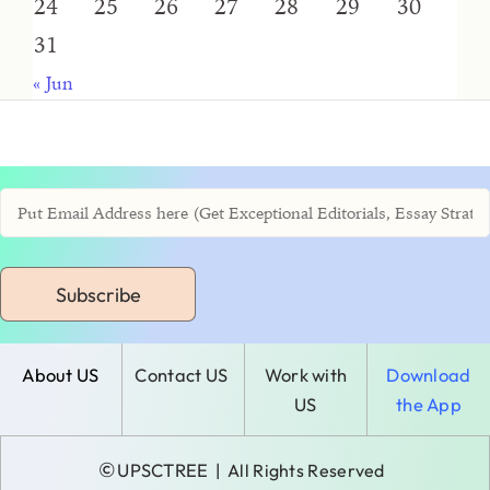
24
25
26
27
28
29
30
31
« Jun
Subscribe
About US
Contact US
Work with
Download
US
the App
©
UPSCTREE
| All Rights Reserved