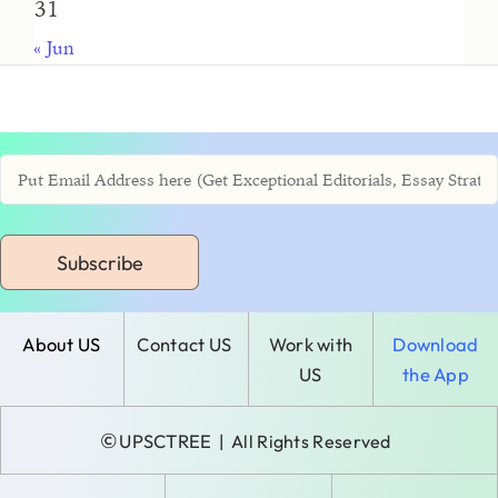
31
« Jun
Subscribe
About US
Contact US
Work with
Download
US
the App
©
UPSCTREE
| All Rights Reserved