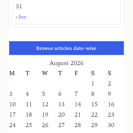
31
« Jun
Browse articles date-wise
August 2026
M
T
W
T
F
S
S
1
2
3
4
5
6
7
8
9
10
11
12
13
14
15
16
17
18
19
20
21
22
23
24
25
26
27
28
29
30