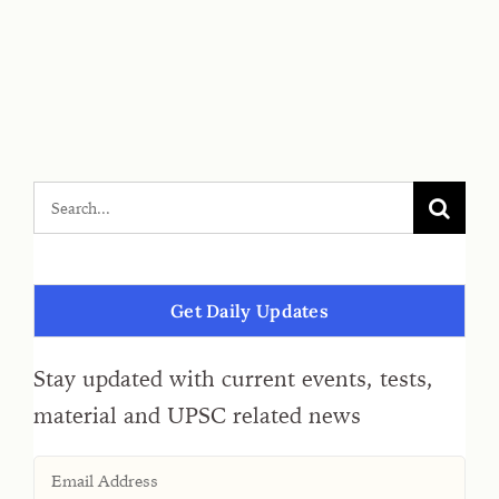
Get Daily Updates
Stay updated with current events, tests,
material and UPSC related news