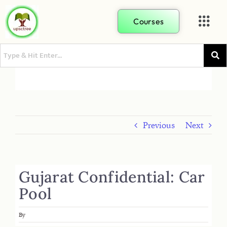
Courses
Previous
Next
Gujarat Confidential: Car
Pool
By