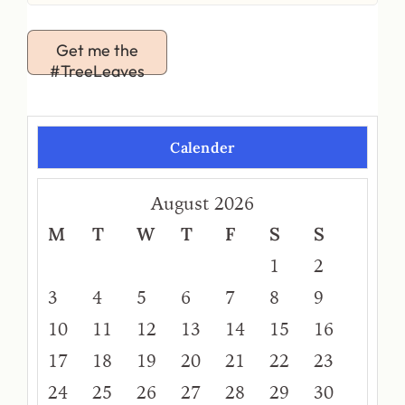
Get me the
#TreeLeaves
Calender
August 2026
M
T
W
T
F
S
S
1
2
3
4
5
6
7
8
9
10
11
12
13
14
15
16
17
18
19
20
21
22
23
24
25
26
27
28
29
30