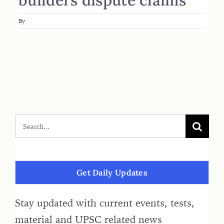
By
Get Daily Updates
Stay updated with current events, tests,
material and UPSC related news