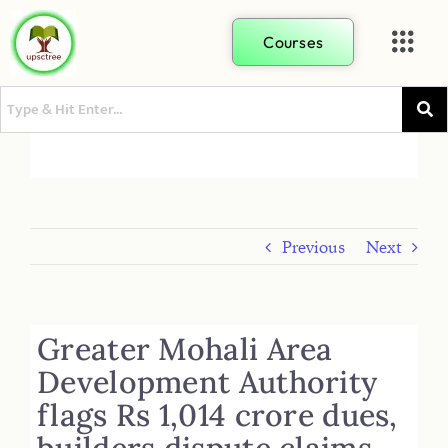
Courses
Previous
Next
Greater Mohali Area
Development Authority
flags Rs 1,014 crore dues,
builders dispute claims