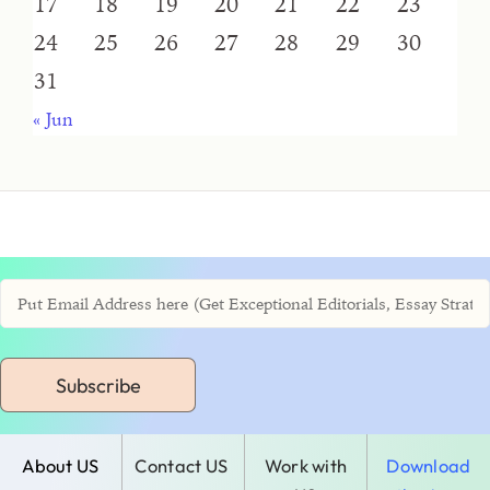
17
18
19
20
21
22
23
24
25
26
27
28
29
30
31
« Jun
Subscribe
About US
Contact US
Work with
Download