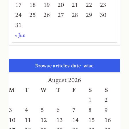
17
18
19
20
21
22
23
24
25
26
27
28
29
30
31
« Jun
Browse articles date-wise
August 2026
M
T
W
T
F
S
S
1
2
3
4
5
6
7
8
9
10
11
12
13
14
15
16