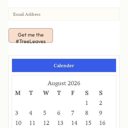
Get me the
#TreeLeaves
Calender
August 2026
M
T
W
T
F
S
S
1
2
3
4
5
6
7
8
9
10
11
12
13
14
15
16