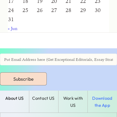
17
18
19
20
21
22
23
24
25
26
27
28
29
30
31
« Jun
Subscribe
About US
Contact US
Work with
Download
US
the App