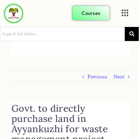
Courses
Previous
Next
Govt. to directly
purchase land in
Ayyankuzhi for waste
management project