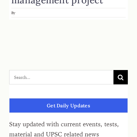
By
Get Daily Updates
Stay updated with current events, tests,
material and UPSC related news