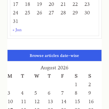
17
18
19
20
21
22
23
24
25
26
27
28
29
30
31
« Jun
Browse articles date-wise
August 2026
M
T
W
T
F
S
S
1
2
3
4
5
6
7
8
9
10
11
12
13
14
15
16