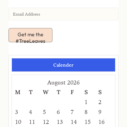
Get me the
#TreeLeaves
Calender
August 2026
M
T
W
T
F
S
S
1
2
3
4
5
6
7
8
9
10
11
12
13
14
15
16