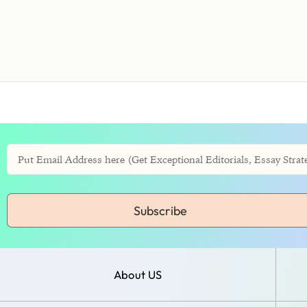
Subscribe
About US