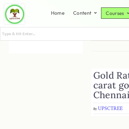
Home
Content
Courses
Gold Rat
carat go
Chennai
UPSCTREE
By