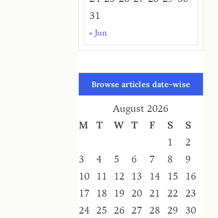
31
« Jun
Browse articles date-wise
August 2026
M
T
W
T
F
S
S
1
2
3
4
5
6
7
8
9
10
11
12
13
14
15
16
17
18
19
20
21
22
23
24
25
26
27
28
29
30