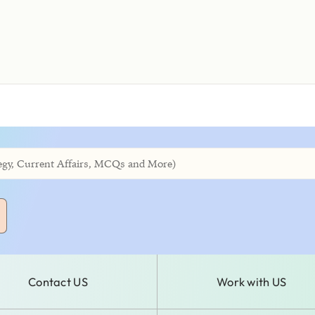
Contact US
Work with US