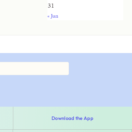
31
« Jun
Download the App