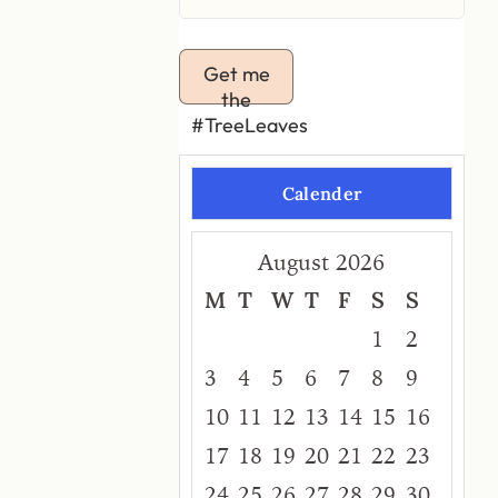
Get me
the
#TreeLeaves
Calender
August 2026
M
T
W
T
F
S
S
1
2
3
4
5
6
7
8
9
10
11
12
13
14
15
16
17
18
19
20
21
22
23
24
25
26
27
28
29
30