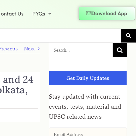
Download App
ontact Us
PYQs
Previous
Next
2 and 24
Get Daily Updates
olkata,
Stay updated with current
events, tests, material and
UPSC related news