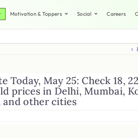
Motivation & Toppers
Social
Careers
C
e Today, May 25: Check 18, 2
ld prices in Delhi, Mumbai, K
 and other cities