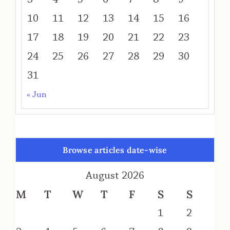
10
11
12
13
14
15
16
17
18
19
20
21
22
23
24
25
26
27
28
29
30
31
« Jun
Browse articles date-wise
August 2026
M
T
W
T
F
S
S
1
2