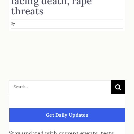
facing death, rape
threats
By
Get Daily Updates
Stay updated with current events, tests,