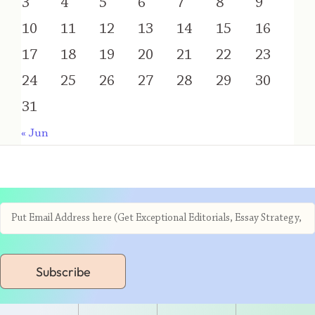
3
4
5
6
7
8
9
10
11
12
13
14
15
16
17
18
19
20
21
22
23
24
25
26
27
28
29
30
31
« Jun
Subscribe