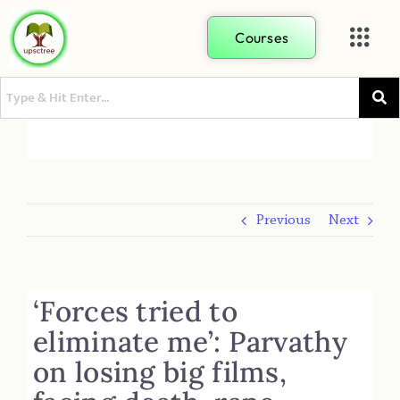
Courses
Previous
Next
‘Forces tried to
eliminate me’: Parvathy
on losing big films,