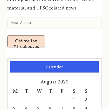
material and UPSC related news
Get me the
#TreeLeaves
Calender
August 2026
M
T
W
T
F
S
S
1
2
3
4
5
6
7
8
9