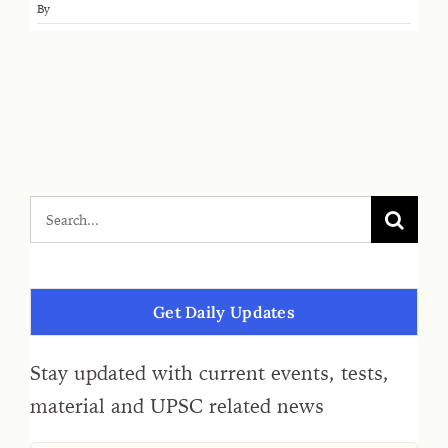
By
Get Daily Updates
Stay updated with current events, tests,
material and UPSC related news