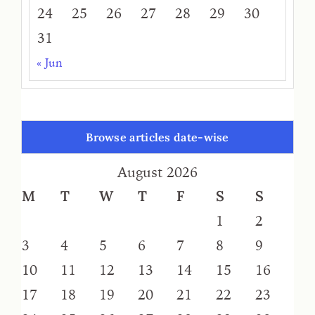
24
25
26
27
28
29
30
31
« Jun
Browse articles date-wise
August 2026
M
T
W
T
F
S
S
1
2
3
4
5
6
7
8
9
10
11
12
13
14
15
16
17
18
19
20
21
22
23