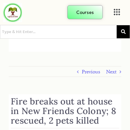
Courses
Previous
Next
Fire breaks out at house
in New Friends Colony; 8
rescued, 2 pets killed