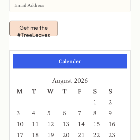
Get me the
#TreeLeaves
Calender
August 2026
M
T
W
T
F
S
S
1
2
3
4
5
6
7
8
9
10
11
12
13
14
15
16
17
18
19
20
21
22
23