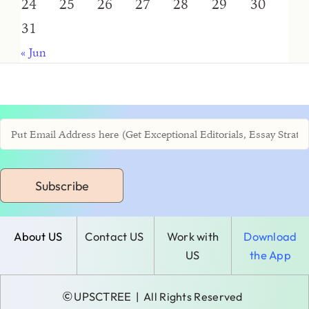
24
25
26
27
28
29
30
31
« Jun
Subscribe
About US
Contact US
Work with
Download
US
the App
©
UPSCTREE
| All Rights Reserved