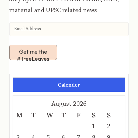
material and UPSC related news
Get me the
#TreeLeaves
Calender
August 2026
M
T
W
T
F
S
S
1
2
3
4
5
6
7
8
9