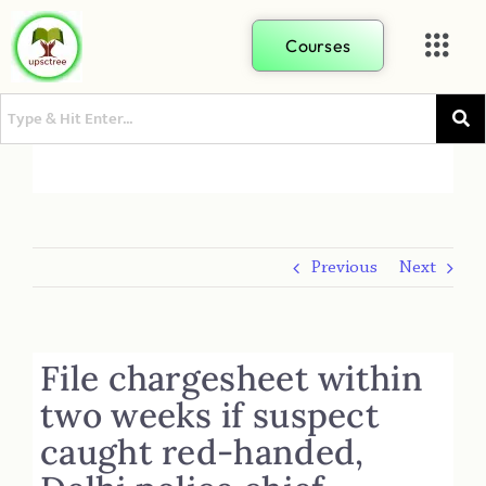
Courses
Previous
Next
File chargesheet within
two weeks if suspect
caught red-handed,