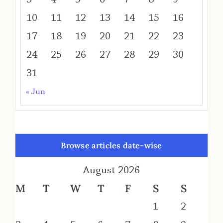
10
11
12
13
14
15
16
17
18
19
20
21
22
23
24
25
26
27
28
29
30
31
« Jun
Browse articles date-wise
August 2026
M
T
W
T
F
S
S
1
2