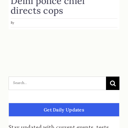
Delhi police chief
directs cops
By
Get Daily Updates
Stay updated with current events, tests,