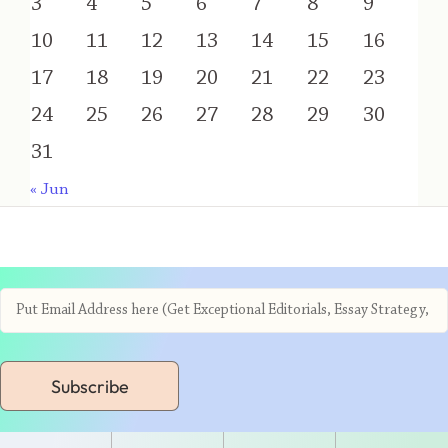
3
4
5
6
7
8
9
10
11
12
13
14
15
16
17
18
19
20
21
22
23
24
25
26
27
28
29
30
31
« Jun
Subscribe