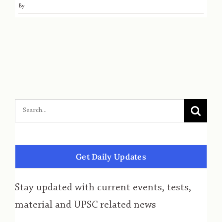
By
Get Daily Updates
Stay updated with current events, tests,
material and UPSC related news