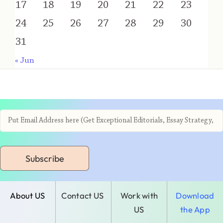
17
18
19
20
21
22
23
24
25
26
27
28
29
30
31
« Jun
Subscribe
About US
Contact US
Work with
Download
US
the App