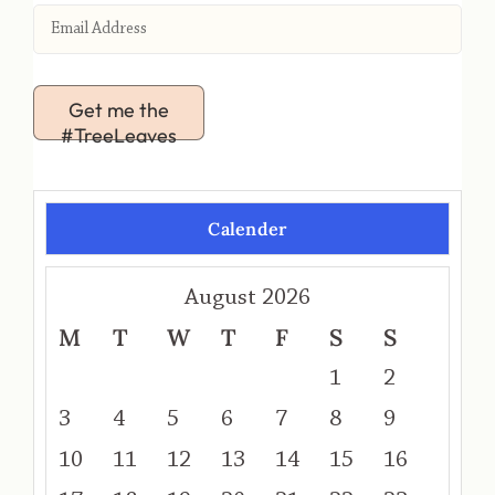
Get me the
#TreeLeaves
Calender
August 2026
M
T
W
T
F
S
S
1
2
3
4
5
6
7
8
9
10
11
12
13
14
15
16