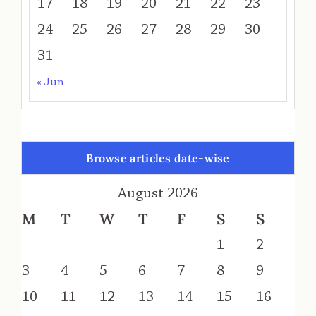
17
18
19
20
21
22
23
24
25
26
27
28
29
30
31
« Jun
Browse articles date-wise
August 2026
M
T
W
T
F
S
S
1
2
3
4
5
6
7
8
9
10
11
12
13
14
15
16