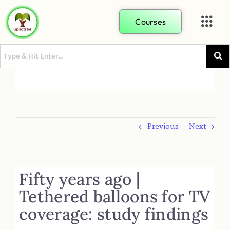
Courses
Previous
Next
Fifty years ago |
Tethered balloons for TV
coverage: study findings