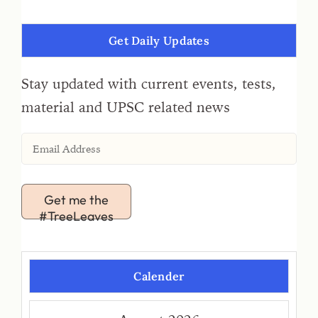
Get Daily Updates
Stay updated with current events, tests,
material and UPSC related news
Get me the
#TreeLeaves
Calender