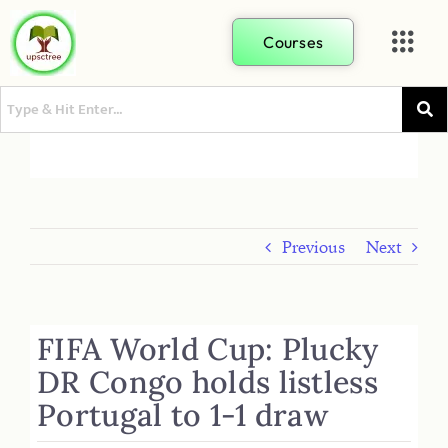
Courses
Previous
Next
FIFA World Cup: Plucky
DR Congo holds listless
Portugal to 1-1 draw