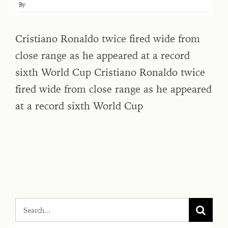
By
Cristiano Ronaldo ⁠twice fired wide from
close ⁠range as he appeared at a record
sixth World ‌Cup Cristiano Ronaldo ⁠twice
fired wide from close ⁠range as he appeared
at a record sixth World ‌Cup