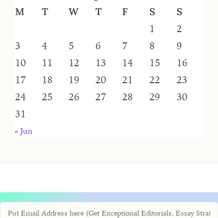
M
T
W
T
F
S
S
1
2
3
4
5
6
7
8
9
10
11
12
13
14
15
16
17
18
19
20
21
22
23
24
25
26
27
28
29
30
31
« Jun