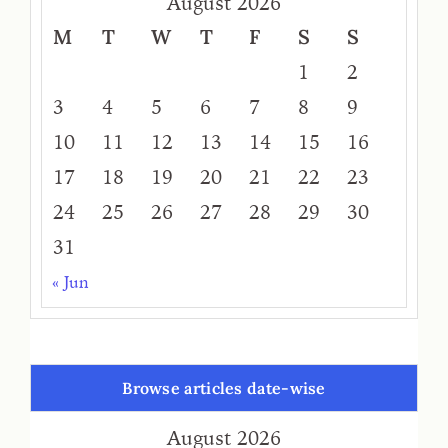
August 2026
M
T
W
T
F
S
S
1
2
3
4
5
6
7
8
9
10
11
12
13
14
15
16
17
18
19
20
21
22
23
24
25
26
27
28
29
30
31
« Jun
Browse articles date-wise
August 2026