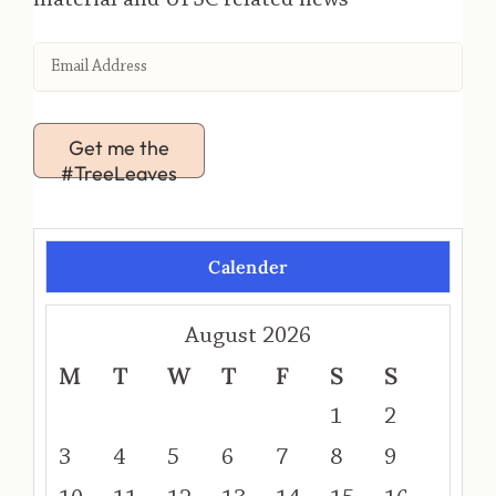
Get me the
#TreeLeaves
Calender
August 2026
M
T
W
T
F
S
S
1
2
3
4
5
6
7
8
9