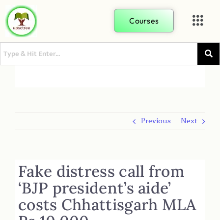
Courses
Previous
Next
Fake distress call from
‘BJP president’s aide’
costs Chhattisgarh MLA