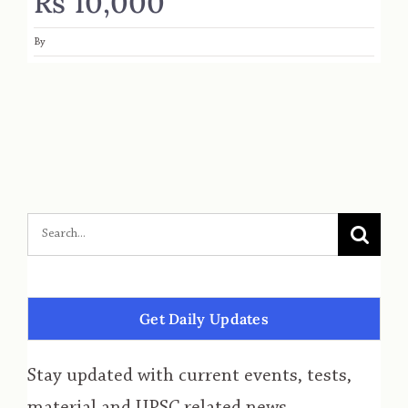
Rs 10,000
By
Get Daily Updates
Stay updated with current events, tests,
material and UPSC related news