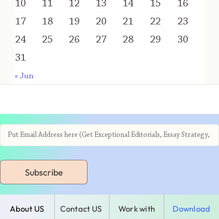
10
11
12
13
14
15
16
17
18
19
20
21
22
23
24
25
26
27
28
29
30
31
« Jun
Subscribe
About US
Contact US
Work with
Download