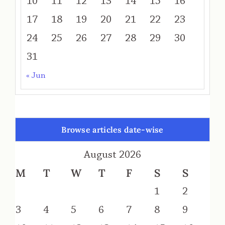
10
11
12
13
14
15
16
17
18
19
20
21
22
23
24
25
26
27
28
29
30
31
« Jun
Browse articles date-wise
August 2026
M
T
W
T
F
S
S
1
2
3
4
5
6
7
8
9